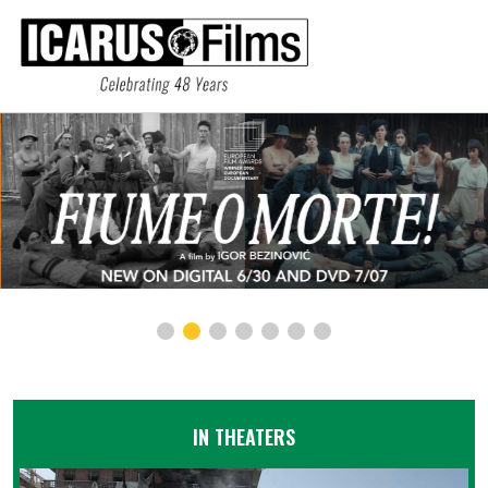
IN THEATERS