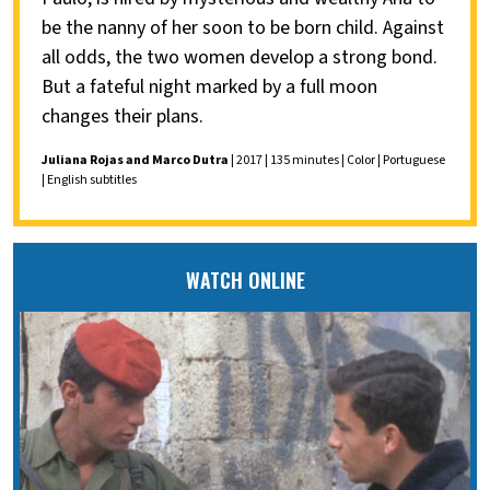
be the nanny of her soon to be born child. Against
all odds, the two women develop a strong bond.
But a fateful night marked by a full moon
changes their plans.
Juliana Rojas and Marco Dutra
| 2017 | 135 minutes | Color | Portuguese
| English subtitles
WATCH ONLINE