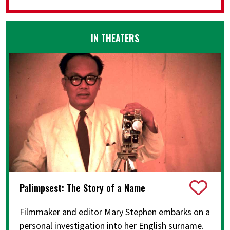
IN THEATERS
Palimpsest: The Story of a Name
Filmmaker and editor Mary Stephen embarks on a
personal investigation into her English surname.