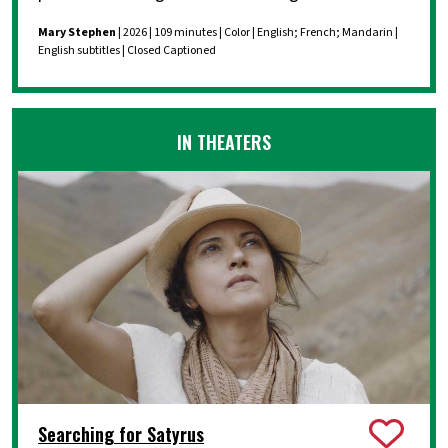
Mary Stephen
| 2026 | 109 minutes | Color | English; French; Mandarin |
English subtitles | Closed Captioned
IN THEATERS
Searching for Satyrus