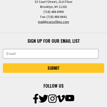
32 Court Street, 21st Floor
Brooklyn, NY 11201
(718) 488-8900
Fax: (718) 488-8642
mail@icarusfilms.com
SIGN UP FOR OUR EMAIL LIST
SUBMIT
FOLLOW US