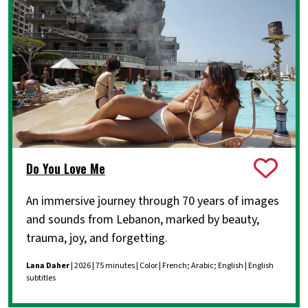
Do You Love Me
An immersive journey through 70 years of images
and sounds from Lebanon, marked by beauty,
trauma, joy, and forgetting.
Lana Daher
| 2026 | 75 minutes | Color | French; Arabic; English | English
subtitles