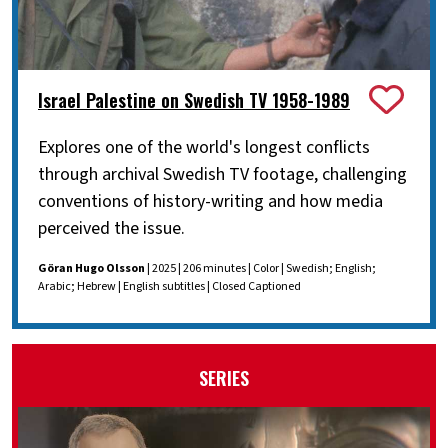
Israel Palestine on Swedish TV 1958-1989
Explores one of the world's longest conflicts
through archival Swedish TV footage, challenging
conventions of history-writing and how media
perceived the issue.
Göran Hugo Olsson
| 2025 | 206 minutes | Color | Swedish; English;
Arabic; Hebrew | English subtitles | Closed Captioned
SERIES