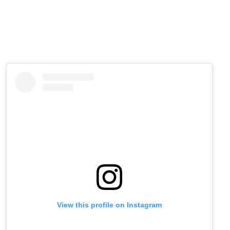
View this profile on Instagram