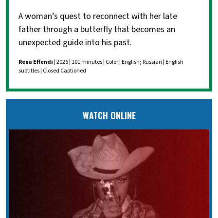
A woman’s quest to reconnect with her late
father through a butterfly that becomes an
unexpected guide into his past.
Rena Effendi
| 2026 | 101 minutes | Color | English; Russian | English
subtitles | Closed Captioned
WATCH ONLINE