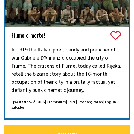
Fiume o morte!
In 1919 the Italian poet, dandy and preacher of
war Gabriele D’Annunzio occupied the city of
Fiume. The citizens of Fiume, today called Rijeka,
retell the bizarre story about the 16-month
occupation of their city in a brutally factual yet
defiantly punk cinematic journey.
Igor Bezinović
| 2026 | 112 minutes | Color | Croatian; Italian | English
subtitles