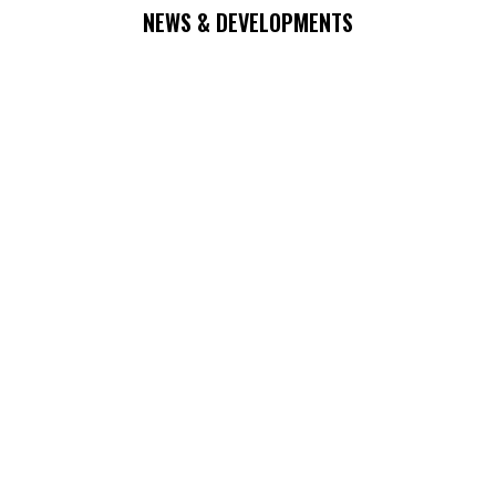
NEWS & DEVELOPMENTS