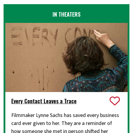
IN THEATERS
Every Contact Leaves a Trace
Filmmaker Lynne Sachs has saved every business
card ever given to her. They are a reminder of
how someone she met in person shifted her