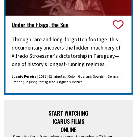
Under the Flags, the Sun
Through rare and long-forgotten footage, this
documentary uncovers the hidden machinery of
Alfredo Stroessner's dictatorship in Paraguay—
one of history's longest-running regimes.
Juanjo Pereira
| 2025 | 92 minutes | Color | Guarani; Spanish; German;
French; English; Portuguese | English subtitles
START WATCHING
ICARUS FILMS
ONLINE
Register for a free online account to purchase 72-hour