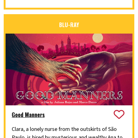
BLU-RAY
Good Manners
Clara, a lonely nurse from the outskirts of São
Paulo, is hired by mysterious and wealthy Ana to