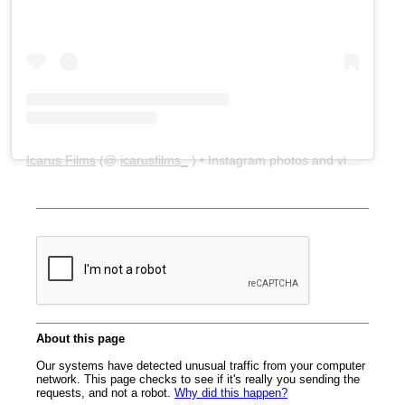
Icarus Films
(@
icarusfilms_
) • Instagram photos and videos