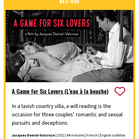
BLU-RAY
A Game for Six Lovers (L’eau à la bouche)
In a lavish country villa, a will reading is the
occasion for three couples’ romantic and sexual
pursuits and deceptions.
Jacques Doniol-Valcroze
| 2022 | 84 minutes | French | English subtitles