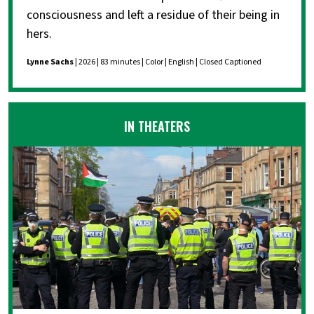
consciousness and left a residue of their being in
hers.
Lynne Sachs
| 2026 | 83 minutes | Color | English | Closed Captioned
IN THEATERS