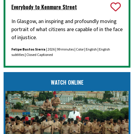
Everybody to Kenmure Street
In Glasgow, an inspiring and profoundly moving
portrait of what citizens are capable of in the face
of injustice.
Felipe Bustos Sierra
| 2026 | 99 minutes | Color | English | English
subtitles | Closed Captioned
WATCH ONLINE