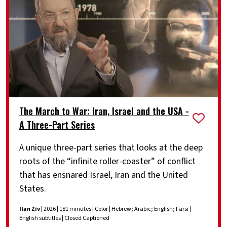
The March to War: Iran, Israel and the USA -
A Three-Part Series
A unique three-part series that looks at the deep
roots of the “infinite roller-coaster” of conflict
that has ensnared Israel, Iran and the United
States.
Ilan Ziv
| 2026 | 181 minutes | Color | Hebrew; Arabic; English; Farsi |
English subtitles | Closed Captioned