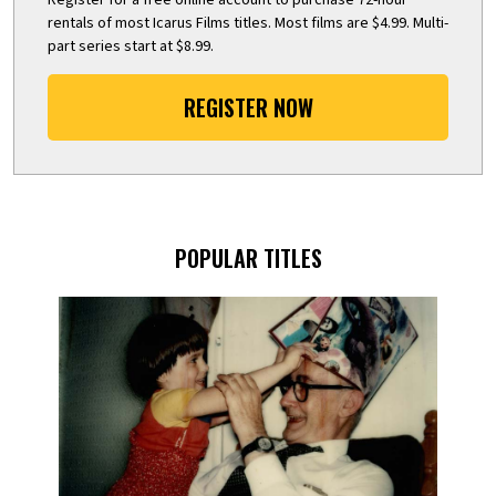
rentals of most Icarus Films titles. Most films are $4.99. Multi-
part series start at $8.99.
REGISTER NOW
POPULAR TITLES