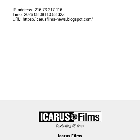
Icarus Films