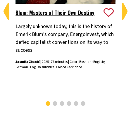
Blum: Masters of Their Own Destiny
Ch
Largely unknown today, this is the history of
Fiv
Emerik Blum's company, Energoinvest, which
ani
defied capitalist conventions on its way to
the
success.
Chr
Jasmila Žbanić
| 2025 | 76 minutes | Color | Bosnian; English;
German | English subtitles | Closed Captioned