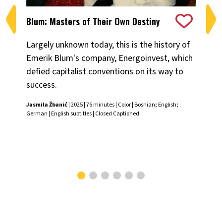
Blum: Masters of Their Own Destiny
Ch
Largely unknown today, this is the history of
Fiv
Emerik Blum's company, Energoinvest, which
ani
defied capitalist conventions on its way to
the
success.
Chr
Jasmila Žbanić
| 2025 | 76 minutes | Color | Bosnian; English;
German | English subtitles | Closed Captioned