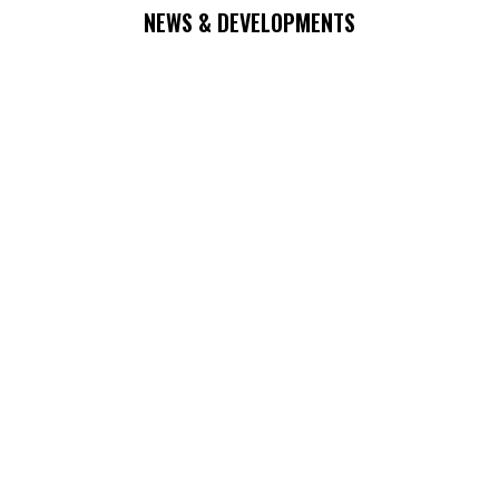
NEWS & DEVELOPMENTS