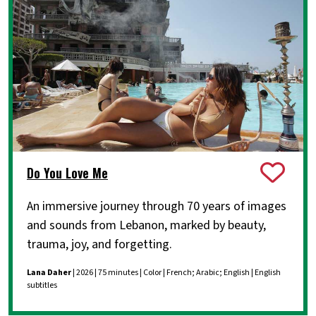
Do You Love Me
An immersive journey through 70 years of images
and sounds from Lebanon, marked by beauty,
trauma, joy, and forgetting.
Lana Daher
| 2026 | 75 minutes | Color | French; Arabic; English | English
subtitles