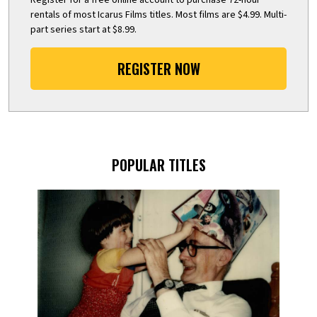
rentals of most Icarus Films titles. Most films are $4.99. Multi-
part series start at $8.99.
REGISTER NOW
POPULAR TITLES