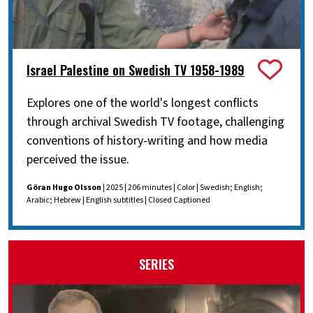
Israel Palestine on Swedish TV 1958-1989
Explores one of the world's longest conflicts
through archival Swedish TV footage, challenging
conventions of history-writing and how media
perceived the issue.
Göran Hugo Olsson
| 2025 | 206 minutes | Color | Swedish; English;
Arabic; Hebrew | English subtitles | Closed Captioned
SERIES