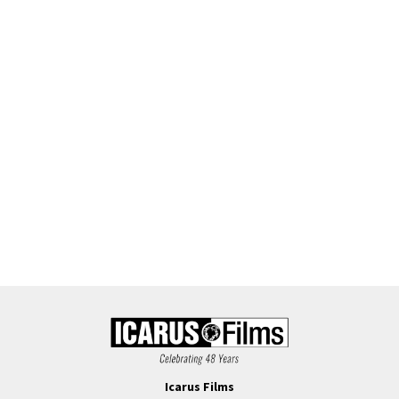
Icarus Films