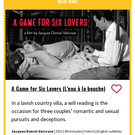
BLU-RAY
A Game for Six Lovers (L’eau à la bouche)
In a lavish country villa, a will reading is the
occasion for three couples’ romantic and sexual
pursuits and deceptions.
Jacques Doniol-Valcroze
| 2022 | 84 minutes | French | English subtitles