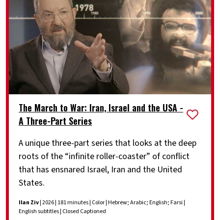
The March to War: Iran, Israel and the USA -
A Three-Part Series
A unique three-part series that looks at the deep
roots of the “infinite roller-coaster” of conflict
that has ensnared Israel, Iran and the United
States.
Ilan Ziv
| 2026 | 181 minutes | Color | Hebrew; Arabic; English; Farsi |
English subtitles | Closed Captioned