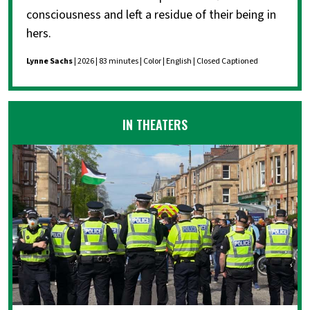
consciousness and left a residue of their being in
hers.
Lynne Sachs
| 2026 | 83 minutes | Color | English | Closed Captioned
IN THEATERS