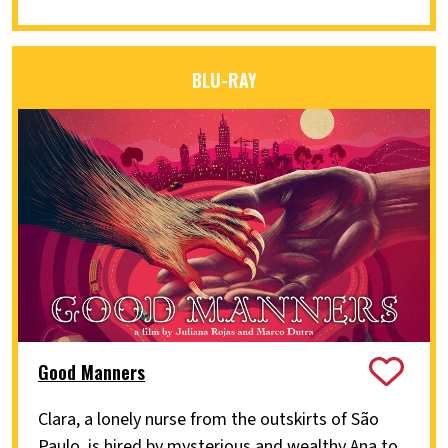
BLU-RAY
Good Manners
Clara, a lonely nurse from the outskirts of São
Paulo, is hired by mysterious and wealthy Ana to