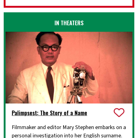
IN THEATERS
Palimpsest: The Story of a Name
Filmmaker and editor Mary Stephen embarks on a
personal investigation into her English surname.