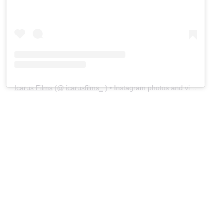
Icarus Films
(@
icarusfilms_
) • Instagram photos and videos