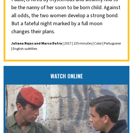
be the nanny of her soon to be born child. Against
all odds, the two women develop a strong bond.
But a fateful night marked by a full moon
changes their plans.
Juliana Rojas and Marco Dutra
| 2017 | 135 minutes | Color | Portuguese
| English subtitles
WATCH ONLINE