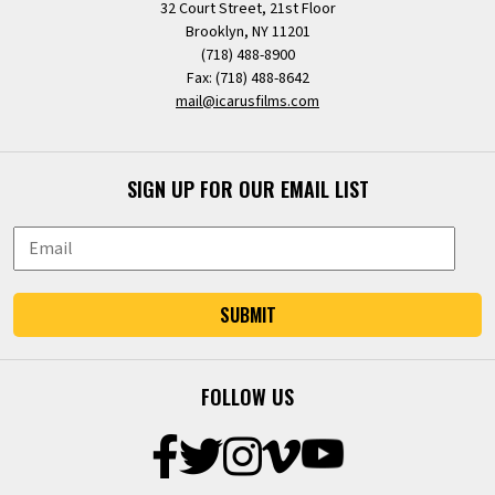
32 Court Street, 21st Floor
Brooklyn, NY 11201
(718) 488-8900
Fax: (718) 488-8642
mail@icarusfilms.com
SIGN UP FOR OUR EMAIL LIST
SUBMIT
FOLLOW US