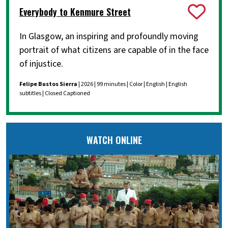
Everybody to Kenmure Street
In Glasgow, an inspiring and profoundly moving
portrait of what citizens are capable of in the face
of injustice.
Felipe Bustos Sierra
| 2026 | 99 minutes | Color | English | English
subtitles | Closed Captioned
WATCH ONLINE