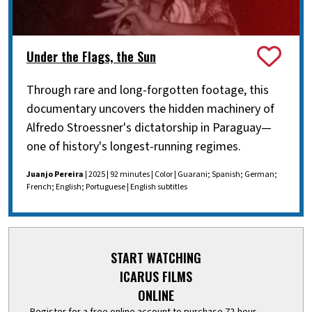
Under the Flags, the Sun
Through rare and long-forgotten footage, this
documentary uncovers the hidden machinery of
Alfredo Stroessner's dictatorship in Paraguay—
one of history's longest-running regimes.
Juanjo Pereira
| 2025 | 92 minutes | Color | Guarani; Spanish; German;
French; English; Portuguese | English subtitles
START WATCHING
ICARUS FILMS
ONLINE
Register for a free online account to purchase 72-hour