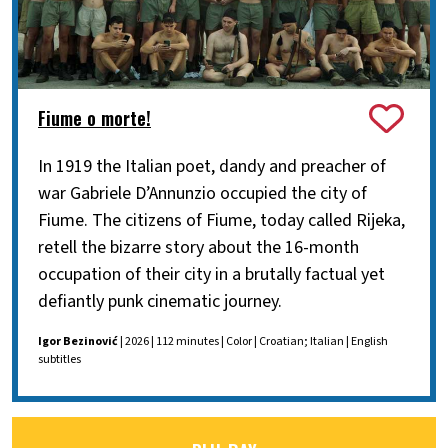
Fiume o morte!
In 1919 the Italian poet, dandy and preacher of
war Gabriele D’Annunzio occupied the city of
Fiume. The citizens of Fiume, today called Rijeka,
retell the bizarre story about the 16-month
occupation of their city in a brutally factual yet
defiantly punk cinematic journey.
Igor Bezinović
| 2026 | 112 minutes | Color | Croatian; Italian | English
subtitles