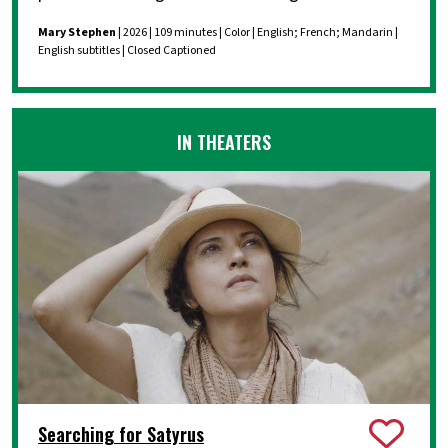
Mary Stephen
| 2026 | 109 minutes | Color | English; French; Mandarin |
English subtitles | Closed Captioned
IN THEATERS
Searching for Satyrus