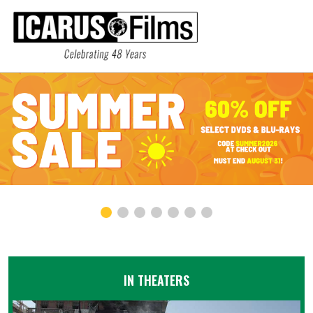
IN THEATERS