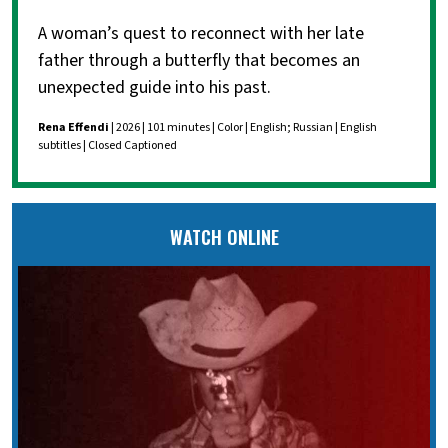
A woman’s quest to reconnect with her late
father through a butterfly that becomes an
unexpected guide into his past.
Rena Effendi
| 2026 | 101 minutes | Color | English; Russian | English
subtitles | Closed Captioned
WATCH ONLINE