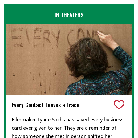
IN THEATERS
Every Contact Leaves a Trace
Filmmaker Lynne Sachs has saved every business
card ever given to her. They are a reminder of
how someone she met in person shifted her