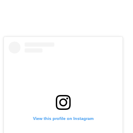
View this profile on Instagram