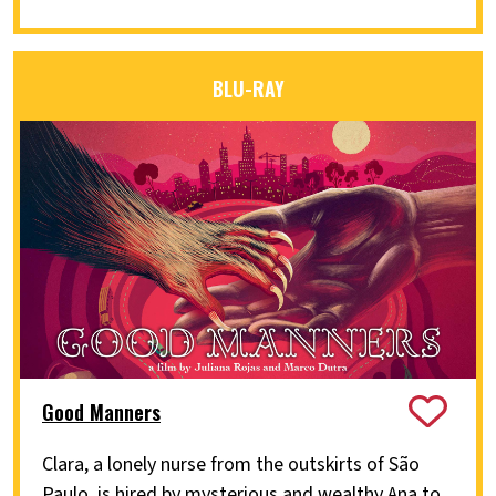
BLU-RAY
Good Manners
Clara, a lonely nurse from the outskirts of São
Paulo, is hired by mysterious and wealthy Ana to