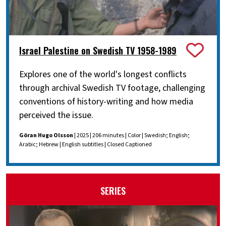
Israel Palestine on Swedish TV 1958-1989
Explores one of the world's longest conflicts
through archival Swedish TV footage, challenging
conventions of history-writing and how media
perceived the issue.
Göran Hugo Olsson
| 2025 | 206 minutes | Color | Swedish; English;
Arabic; Hebrew | English subtitles | Closed Captioned
SERIES