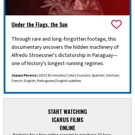
Under the Flags, the Sun
Through rare and long-forgotten footage, this
documentary uncovers the hidden machinery of
Alfredo Stroessner's dictatorship in Paraguay—
one of history's longest-running regimes.
Juanjo Pereira
| 2025 | 92 minutes | Color | Guarani; Spanish; German;
French; English; Portuguese | English subtitles
START WATCHING
ICARUS FILMS
ONLINE
Register for a free online account to purchase 72-hour