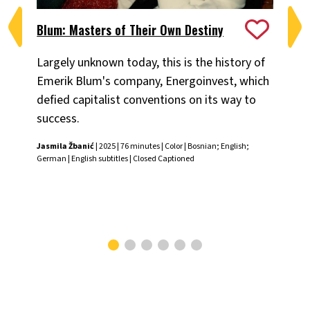
Blum: Masters of Their Own Destiny
Ch
Largely unknown today, this is the history of
Fiv
Emerik Blum's company, Energoinvest, which
ani
defied capitalist conventions on its way to
the
success.
Chr
Jasmila Žbanić
| 2025 | 76 minutes | Color | Bosnian; English;
German | English subtitles | Closed Captioned