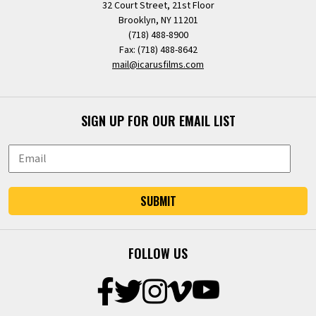
32 Court Street, 21st Floor
Brooklyn, NY 11201
(718) 488-8900
Fax: (718) 488-8642
mail@icarusfilms.com
SIGN UP FOR OUR EMAIL LIST
SUBMIT
FOLLOW US