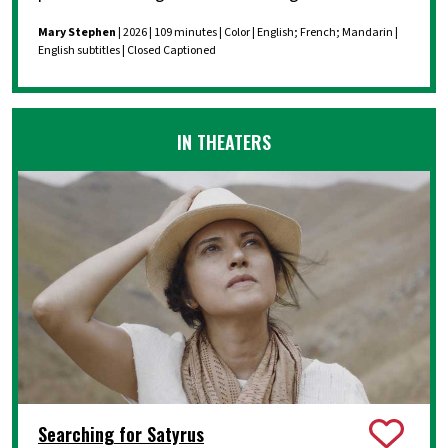
Mary Stephen
| 2026 | 109 minutes | Color | English; French; Mandarin |
English subtitles | Closed Captioned
IN THEATERS
Searching for Satyrus