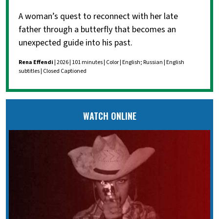
A woman’s quest to reconnect with her late
father through a butterfly that becomes an
unexpected guide into his past.
Rena Effendi
| 2026 | 101 minutes | Color | English; Russian | English
subtitles | Closed Captioned
WATCH ONLINE