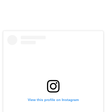
View this profile on Instagram