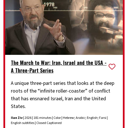
The March to War: Iran, Israel and the USA -
A Three-Part Series
A unique three-part series that looks at the deep
roots of the “infinite roller-coaster” of conflict
that has ensnared Israel, Iran and the United
States.
Ilan Ziv
| 2026 | 181 minutes | Color | Hebrew; Arabic; English; Farsi |
English subtitles | Closed Captioned