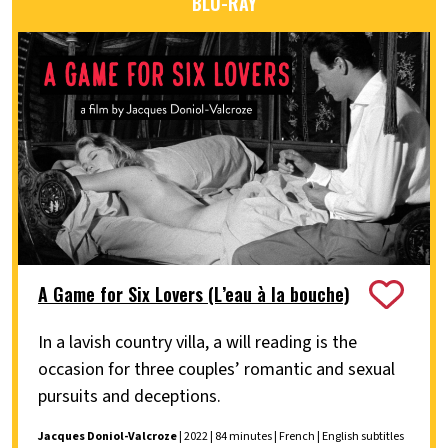
BLU-RAY
A Game for Six Lovers (L’eau à la bouche)
In a lavish country villa, a will reading is the
occasion for three couples’ romantic and sexual
pursuits and deceptions.
Jacques Doniol-Valcroze
| 2022 | 84 minutes | French | English subtitles