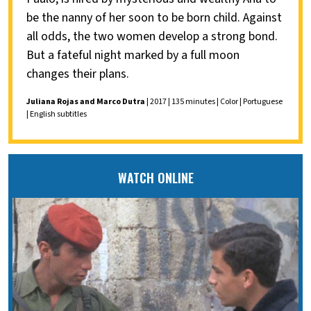
be the nanny of her soon to be born child. Against
all odds, the two women develop a strong bond.
But a fateful night marked by a full moon
changes their plans.
Juliana Rojas and Marco Dutra
| 2017 | 135 minutes | Color | Portuguese
| English subtitles
WATCH ONLINE