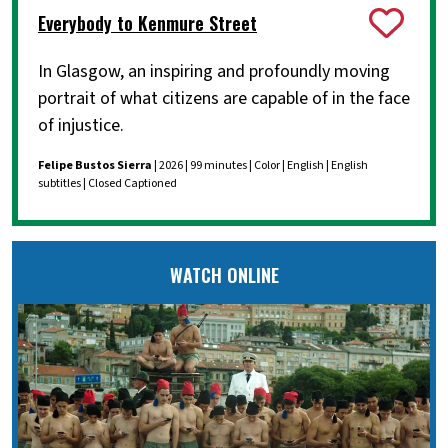
Everybody to Kenmure Street
In Glasgow, an inspiring and profoundly moving
portrait of what citizens are capable of in the face
of injustice.
Felipe Bustos Sierra
| 2026 | 99 minutes | Color | English | English
subtitles | Closed Captioned
WATCH ONLINE