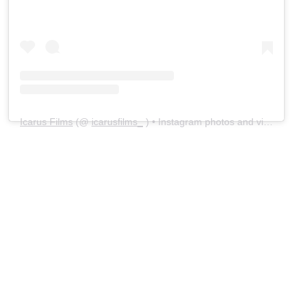
Icarus Films
(@
icarusfilms_
) • Instagram photos and videos