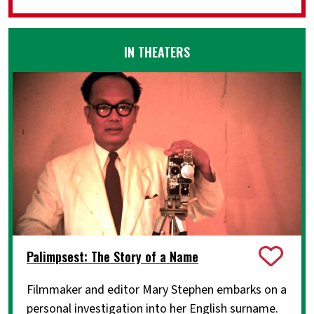
IN THEATERS
Palimpsest: The Story of a Name
Filmmaker and editor Mary Stephen embarks on a
personal investigation into her English surname.