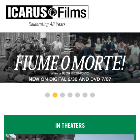
IN THEATERS