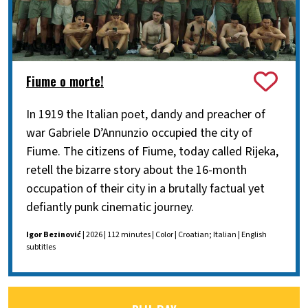
Fiume o morte!
In 1919 the Italian poet, dandy and preacher of
war Gabriele D’Annunzio occupied the city of
Fiume. The citizens of Fiume, today called Rijeka,
retell the bizarre story about the 16-month
occupation of their city in a brutally factual yet
defiantly punk cinematic journey.
Igor Bezinović
| 2026 | 112 minutes | Color | Croatian; Italian | English
subtitles