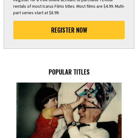
rentals of most Icarus Films titles. Most films are $4.99. Multi-
part series start at $8.99.
REGISTER NOW
POPULAR TITLES