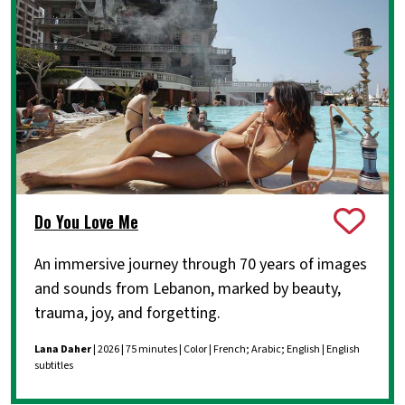
Do You Love Me
An immersive journey through 70 years of images
and sounds from Lebanon, marked by beauty,
trauma, joy, and forgetting.
Lana Daher
| 2026 | 75 minutes | Color | French; Arabic; English | English
subtitles