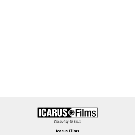
Icarus Films