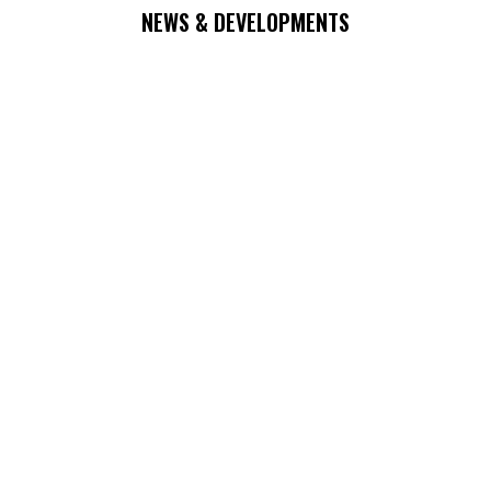
NEWS & DEVELOPMENTS