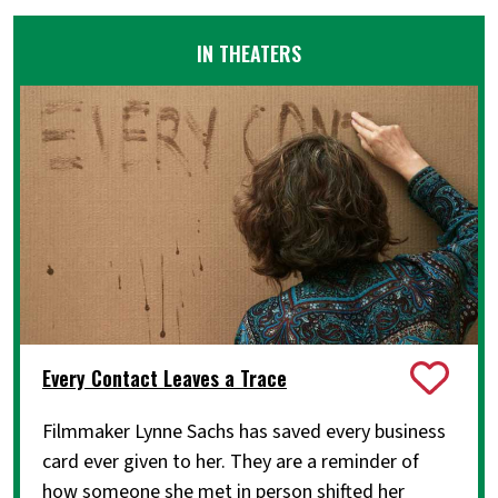
IN THEATERS
Every Contact Leaves a Trace
Filmmaker Lynne Sachs has saved every business
card ever given to her. They are a reminder of
how someone she met in person shifted her