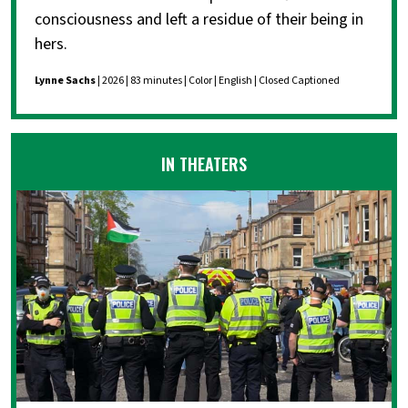
consciousness and left a residue of their being in
hers.
Lynne Sachs
| 2026 | 83 minutes | Color | English | Closed Captioned
IN THEATERS