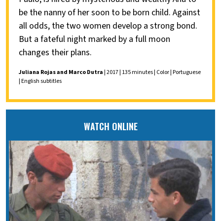
be the nanny of her soon to be born child. Against
all odds, the two women develop a strong bond.
But a fateful night marked by a full moon
changes their plans.
Juliana Rojas and Marco Dutra
| 2017 | 135 minutes | Color | Portuguese
| English subtitles
WATCH ONLINE