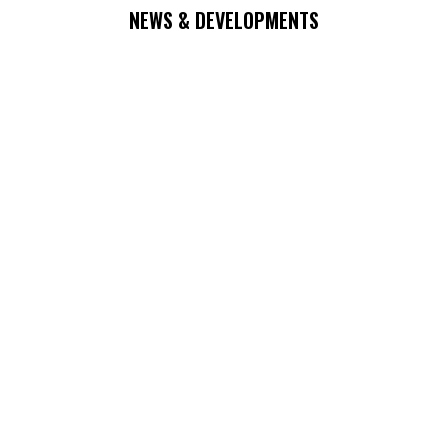
NEWS & DEVELOPMENTS