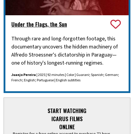
Under the Flags, the Sun
Through rare and long-forgotten footage, this
documentary uncovers the hidden machinery of
Alfredo Stroessner's dictatorship in Paraguay—
one of history's longest-running regimes.
Juanjo Pereira
| 2025 | 92 minutes | Color | Guarani; Spanish; German;
French; English; Portuguese | English subtitles
START WATCHING
ICARUS FILMS
ONLINE
Register for a free online account to purchase 72-hour