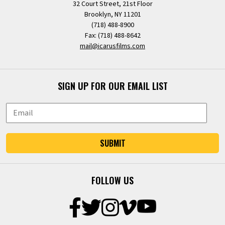
32 Court Street, 21st Floor
Brooklyn, NY 11201
(718) 488-8900
Fax: (718) 488-8642
mail@icarusfilms.com
SIGN UP FOR OUR EMAIL LIST
SUBMIT
FOLLOW US