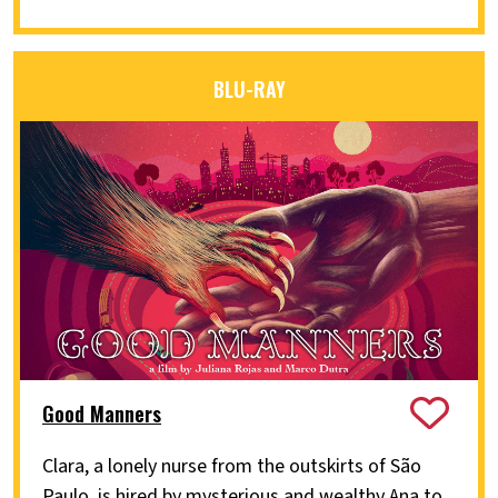
BLU-RAY
Good Manners
Clara, a lonely nurse from the outskirts of São
Paulo, is hired by mysterious and wealthy Ana to