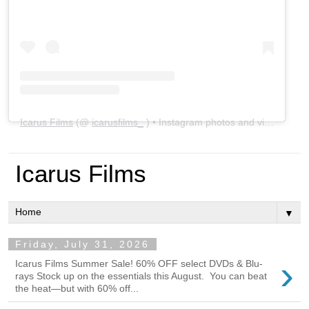
Icarus Films
(@
icarusfilms_
) • Instagram photos and videos