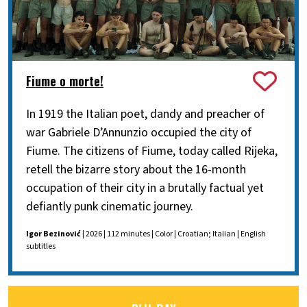
Fiume o morte!
In 1919 the Italian poet, dandy and preacher of
war Gabriele D’Annunzio occupied the city of
Fiume. The citizens of Fiume, today called Rijeka,
retell the bizarre story about the 16-month
occupation of their city in a brutally factual yet
defiantly punk cinematic journey.
Igor Bezinović
| 2026 | 112 minutes | Color | Croatian; Italian | English
subtitles