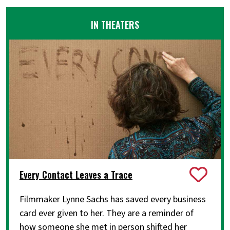
IN THEATERS
Every Contact Leaves a Trace
Filmmaker Lynne Sachs has saved every business
card ever given to her. They are a reminder of
how someone she met in person shifted her