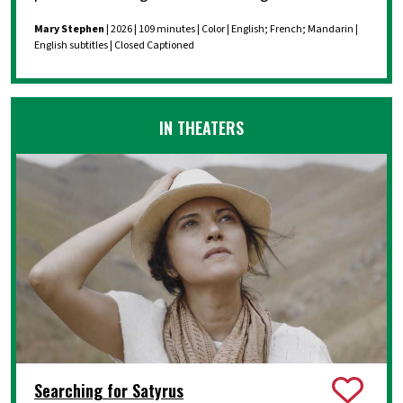
Mary Stephen
| 2026 | 109 minutes | Color | English; French; Mandarin |
English subtitles | Closed Captioned
IN THEATERS
Searching for Satyrus