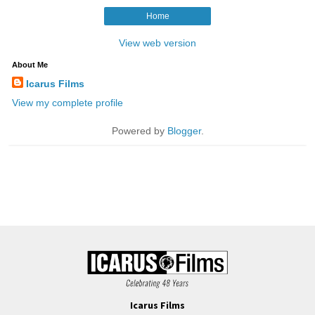
Icarus Films