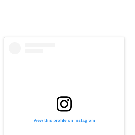
View this profile on Instagram