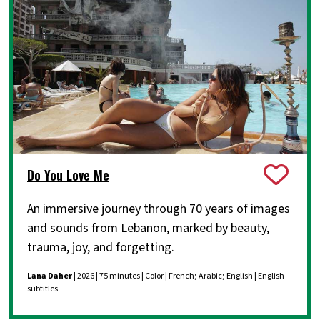
Do You Love Me
An immersive journey through 70 years of images
and sounds from Lebanon, marked by beauty,
trauma, joy, and forgetting.
Lana Daher
| 2026 | 75 minutes | Color | French; Arabic; English | English
subtitles