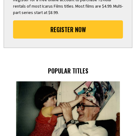
rentals of most Icarus Films titles. Most films are $4.99. Multi-
part series start at $8.99.
REGISTER NOW
POPULAR TITLES