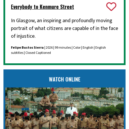
Everybody to Kenmure Street
In Glasgow, an inspiring and profoundly moving
portrait of what citizens are capable of in the face
of injustice.
Felipe Bustos Sierra
| 2026 | 99 minutes | Color | English | English
subtitles | Closed Captioned
WATCH ONLINE