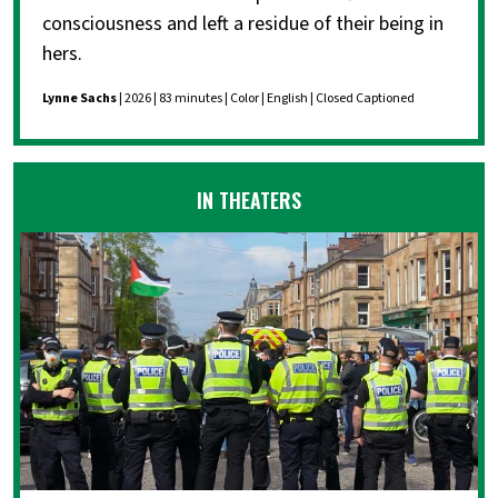
consciousness and left a residue of their being in
hers.
Lynne Sachs
| 2026 | 83 minutes | Color | English | Closed Captioned
IN THEATERS