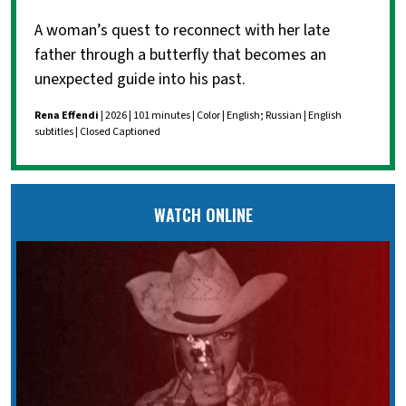
A woman’s quest to reconnect with her late
father through a butterfly that becomes an
unexpected guide into his past.
Rena Effendi
| 2026 | 101 minutes | Color | English; Russian | English
subtitles | Closed Captioned
WATCH ONLINE