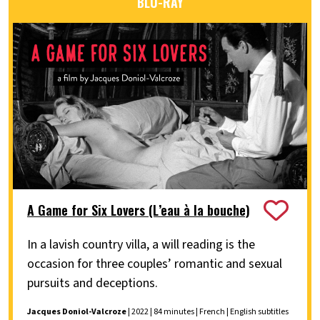
BLU-RAY
A Game for Six Lovers (L’eau à la bouche)
In a lavish country villa, a will reading is the
occasion for three couples’ romantic and sexual
pursuits and deceptions.
Jacques Doniol-Valcroze
| 2022 | 84 minutes | French | English subtitles