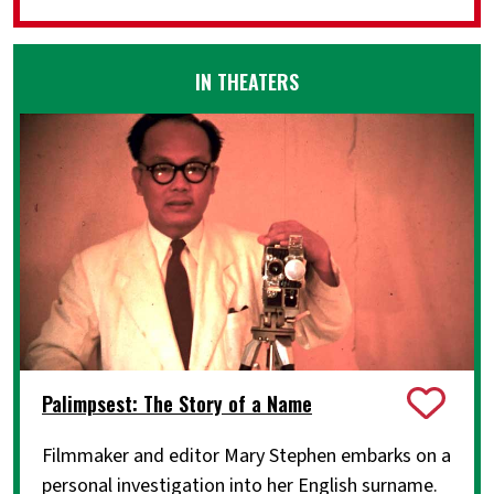
IN THEATERS
Palimpsest: The Story of a Name
Filmmaker and editor Mary Stephen embarks on a
personal investigation into her English surname.