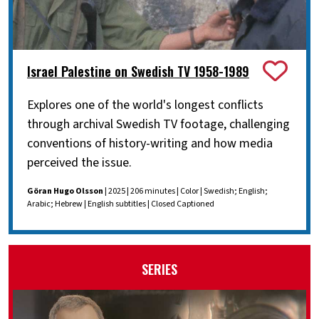
Israel Palestine on Swedish TV 1958-1989
Explores one of the world's longest conflicts
through archival Swedish TV footage, challenging
conventions of history-writing and how media
perceived the issue.
Göran Hugo Olsson
| 2025 | 206 minutes | Color | Swedish; English;
Arabic; Hebrew | English subtitles | Closed Captioned
SERIES