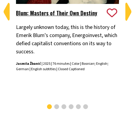
Blum: Masters of Their Own Destiny
Ch
Largely unknown today, this is the history of
Fiv
Emerik Blum's company, Energoinvest, which
ani
defied capitalist conventions on its way to
the
success.
Chr
Jasmila Žbanić
| 2025 | 76 minutes | Color | Bosnian; English;
German | English subtitles | Closed Captioned