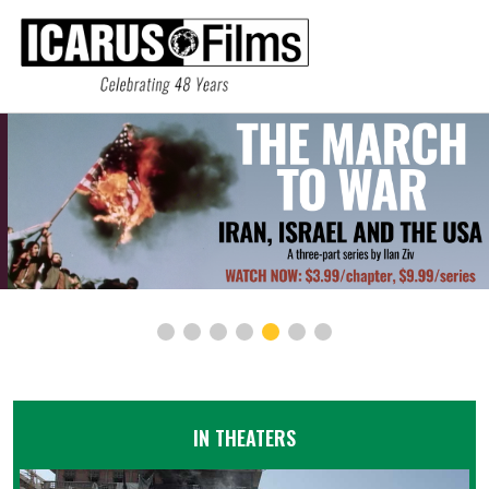
IN THEATERS