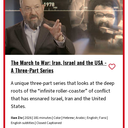
The March to War: Iran, Israel and the USA -
A Three-Part Series
A unique three-part series that looks at the deep
roots of the “infinite roller-coaster” of conflict
that has ensnared Israel, Iran and the United
States.
Ilan Ziv
| 2026 | 181 minutes | Color | Hebrew; Arabic; English; Farsi |
English subtitles | Closed Captioned