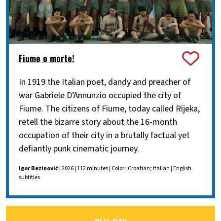
Fiume o morte!
In 1919 the Italian poet, dandy and preacher of
war Gabriele D’Annunzio occupied the city of
Fiume. The citizens of Fiume, today called Rijeka,
retell the bizarre story about the 16-month
occupation of their city in a brutally factual yet
defiantly punk cinematic journey.
Igor Bezinović
| 2026 | 112 minutes | Color | Croatian; Italian | English
subtitles