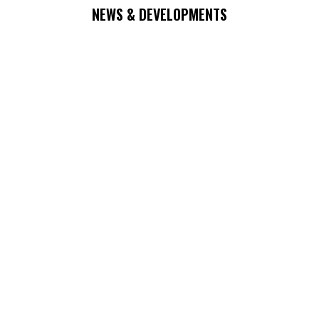
NEWS & DEVELOPMENTS