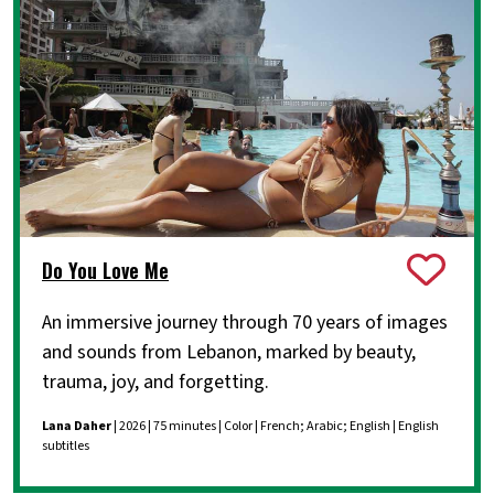
Do You Love Me
An immersive journey through 70 years of images
and sounds from Lebanon, marked by beauty,
trauma, joy, and forgetting.
Lana Daher
| 2026 | 75 minutes | Color | French; Arabic; English | English
subtitles