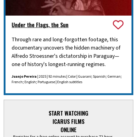
Under the Flags, the Sun
Through rare and long-forgotten footage, this
documentary uncovers the hidden machinery of
Alfredo Stroessner's dictatorship in Paraguay—
one of history's longest-running regimes.
Juanjo Pereira
| 2025 | 92 minutes | Color | Guarani; Spanish; German;
French; English; Portuguese | English subtitles
START WATCHING
ICARUS FILMS
ONLINE
Register for a free online account to purchase 72-hour