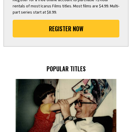
rentals of most Icarus Films titles. Most films are $4.99. Multi-
part series start at $8.99.
REGISTER NOW
POPULAR TITLES