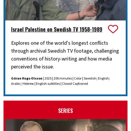
Israel Palestine on Swedish TV 1958-1989
Explores one of the world's longest conflicts
through archival Swedish TV footage, challenging
conventions of history-writing and how media
perceived the issue.
Göran Hugo Olsson
| 2025 | 206 minutes | Color | Swedish; English;
Arabic; Hebrew | English subtitles | Closed Captioned
SERIES