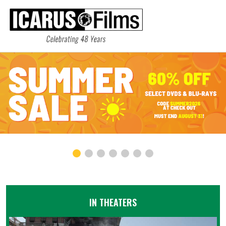
IN THEATERS