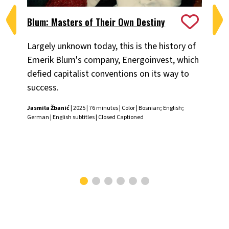
Blum: Masters of Their Own Destiny
Ch
Largely unknown today, this is the history of
Fiv
Emerik Blum's company, Energoinvest, which
ani
defied capitalist conventions on its way to
the
success.
Chr
Jasmila Žbanić
| 2025 | 76 minutes | Color | Bosnian; English;
German | English subtitles | Closed Captioned