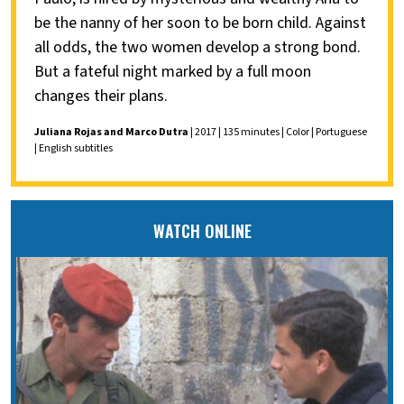
be the nanny of her soon to be born child. Against
all odds, the two women develop a strong bond.
But a fateful night marked by a full moon
changes their plans.
Juliana Rojas and Marco Dutra
| 2017 | 135 minutes | Color | Portuguese
| English subtitles
WATCH ONLINE