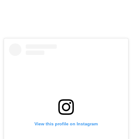
View this profile on Instagram