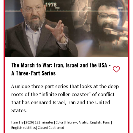
The March to War: Iran, Israel and the USA -
A Three-Part Series
A unique three-part series that looks at the deep
roots of the “infinite roller-coaster” of conflict
that has ensnared Israel, Iran and the United
States.
Ilan Ziv
| 2026 | 181 minutes | Color | Hebrew; Arabic; English; Farsi |
English subtitles | Closed Captioned