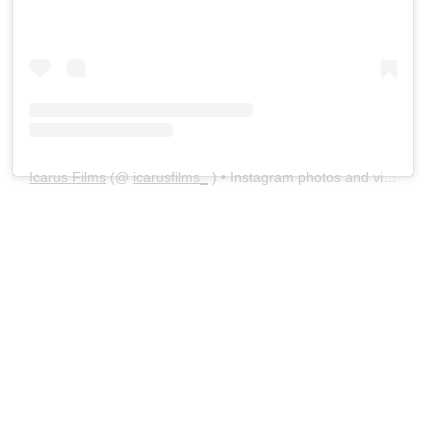
Icarus Films
(@
icarusfilms_
) • Instagram photos and videos