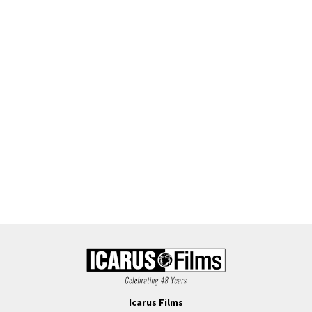
Icarus Films