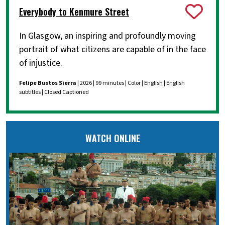
Everybody to Kenmure Street
In Glasgow, an inspiring and profoundly moving
portrait of what citizens are capable of in the face
of injustice.
Felipe Bustos Sierra
| 2026 | 99 minutes | Color | English | English
subtitles | Closed Captioned
WATCH ONLINE