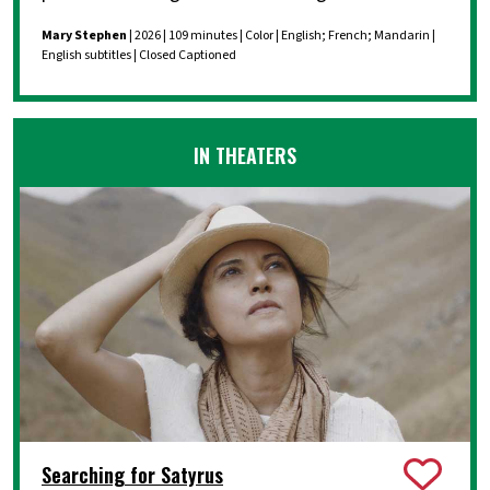
Mary Stephen
| 2026 | 109 minutes | Color | English; French; Mandarin |
English subtitles | Closed Captioned
IN THEATERS
Searching for Satyrus