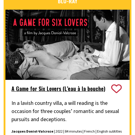
BLU-RAY
A Game for Six Lovers (L’eau à la bouche)
In a lavish country villa, a will reading is the
occasion for three couples’ romantic and sexual
pursuits and deceptions.
Jacques Doniol-Valcroze
| 2022 | 84 minutes | French | English subtitles