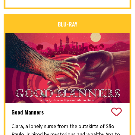
BLU-RAY
Good Manners
Clara, a lonely nurse from the outskirts of São
Paulo, is hired by mysterious and wealthy Ana to