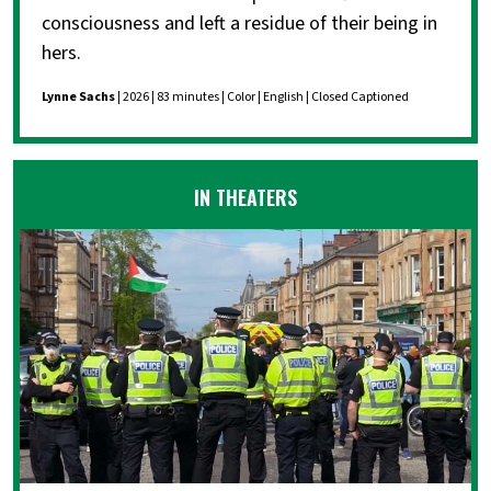
consciousness and left a residue of their being in
hers.
Lynne Sachs
| 2026 | 83 minutes | Color | English | Closed Captioned
IN THEATERS