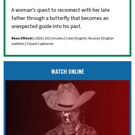
A woman’s quest to reconnect with her late
father through a butterfly that becomes an
unexpected guide into his past.
Rena Effendi
| 2026 | 101 minutes | Color | English; Russian | English
subtitles | Closed Captioned
WATCH ONLINE