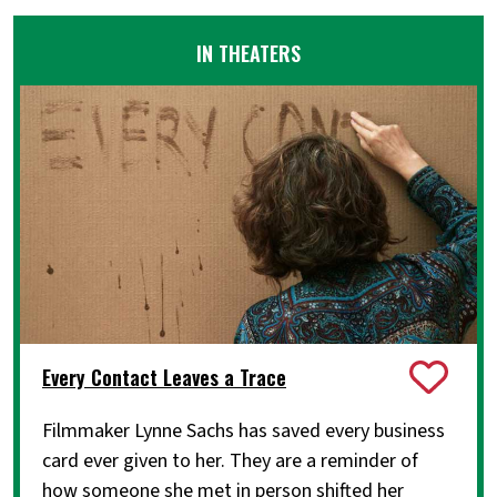
IN THEATERS
Every Contact Leaves a Trace
Filmmaker Lynne Sachs has saved every business
card ever given to her. They are a reminder of
how someone she met in person shifted her