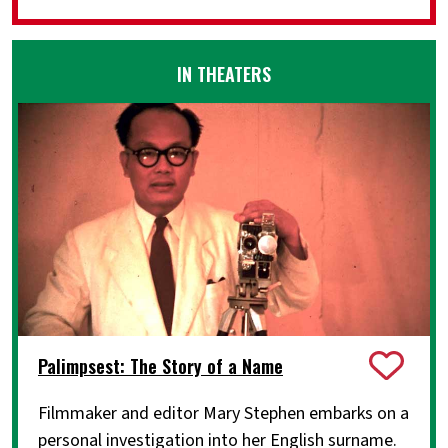
IN THEATERS
Palimpsest: The Story of a Name
Filmmaker and editor Mary Stephen embarks on a
personal investigation into her English surname.