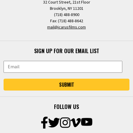
32 Court Street, 21st Floor
Brooklyn, NY 11201
(718) 488-8900
Fax: (718) 488-8642
mail@icarusfilms.com
SIGN UP FOR OUR EMAIL LIST
SUBMIT
FOLLOW US