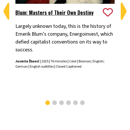
Blum: Masters of Their Own Destiny
Ch
Largely unknown today, this is the history of
Fiv
Emerik Blum's company, Energoinvest, which
ani
defied capitalist conventions on its way to
the
success.
Chr
Jasmila Žbanić
| 2025 | 76 minutes | Color | Bosnian; English;
German | English subtitles | Closed Captioned