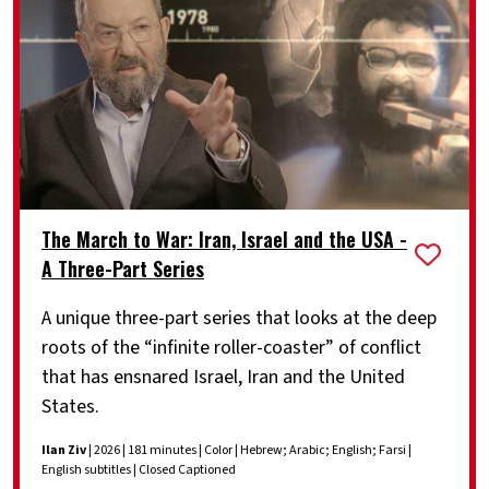
The March to War: Iran, Israel and the USA -
A Three-Part Series
A unique three-part series that looks at the deep
roots of the “infinite roller-coaster” of conflict
that has ensnared Israel, Iran and the United
States.
Ilan Ziv
| 2026 | 181 minutes | Color | Hebrew; Arabic; English; Farsi |
English subtitles | Closed Captioned