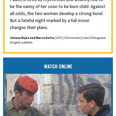
be the nanny of her soon to be born child. Against
all odds, the two women develop a strong bond.
But a fateful night marked by a full moon
changes their plans.
Juliana Rojas and Marco Dutra
| 2017 | 135 minutes | Color | Portuguese
| English subtitles
WATCH ONLINE