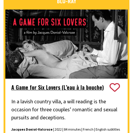
BLU-RAY
A Game for Six Lovers (L’eau à la bouche)
In a lavish country villa, a will reading is the
occasion for three couples’ romantic and sexual
pursuits and deceptions.
Jacques Doniol-Valcroze
| 2022 | 84 minutes | French | English subtitles