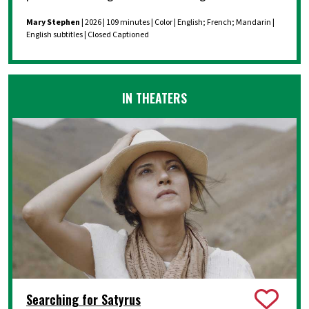
Mary Stephen
| 2026 | 109 minutes | Color | English; French; Mandarin |
English subtitles | Closed Captioned
IN THEATERS
Searching for Satyrus