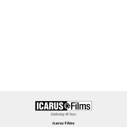
Icarus Films