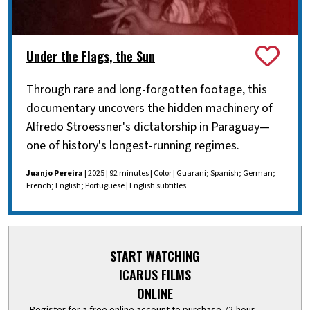
Under the Flags, the Sun
Through rare and long-forgotten footage, this
documentary uncovers the hidden machinery of
Alfredo Stroessner's dictatorship in Paraguay—
one of history's longest-running regimes.
Juanjo Pereira
| 2025 | 92 minutes | Color | Guarani; Spanish; German;
French; English; Portuguese | English subtitles
START WATCHING
ICARUS FILMS
ONLINE
Register for a free online account to purchase 72-hour