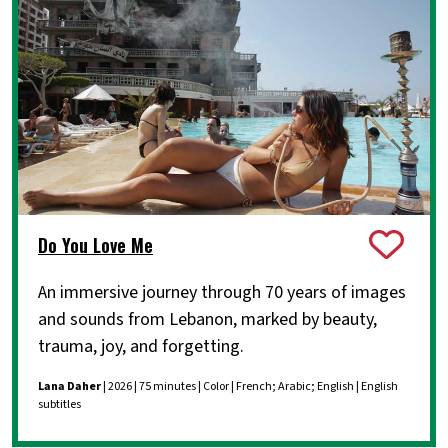
Do You Love Me
An immersive journey through 70 years of images
and sounds from Lebanon, marked by beauty,
trauma, joy, and forgetting.
Lana Daher
| 2026 | 75 minutes | Color | French; Arabic; English | English
subtitles