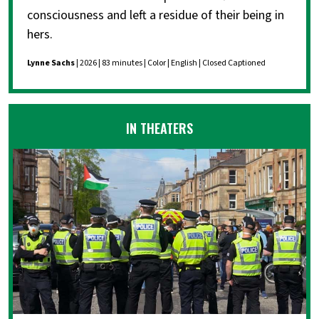
consciousness and left a residue of their being in
hers.
Lynne Sachs
| 2026 | 83 minutes | Color | English | Closed Captioned
IN THEATERS