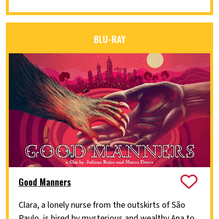
BLU-RAY
Good Manners
Clara, a lonely nurse from the outskirts of São
Paulo, is hired by mysterious and wealthy Ana to