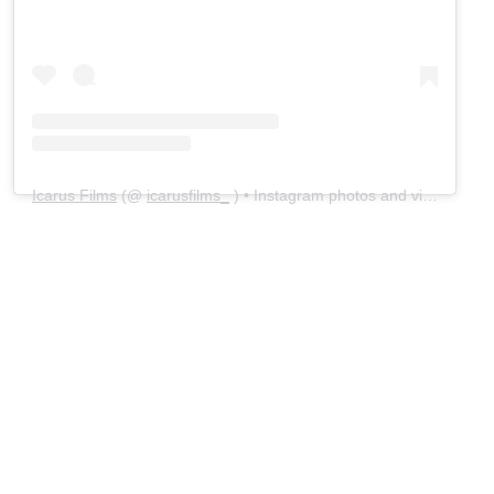
Icarus Films
(@
icarusfilms_
) • Instagram photos and videos