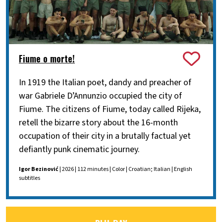
Fiume o morte!
In 1919 the Italian poet, dandy and preacher of
war Gabriele D’Annunzio occupied the city of
Fiume. The citizens of Fiume, today called Rijeka,
retell the bizarre story about the 16-month
occupation of their city in a brutally factual yet
defiantly punk cinematic journey.
Igor Bezinović
| 2026 | 112 minutes | Color | Croatian; Italian | English
subtitles