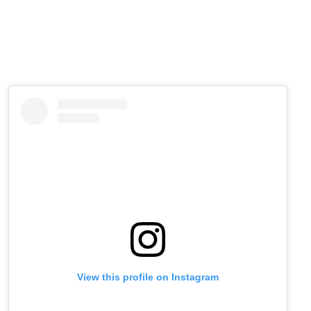
View this profile on Instagram