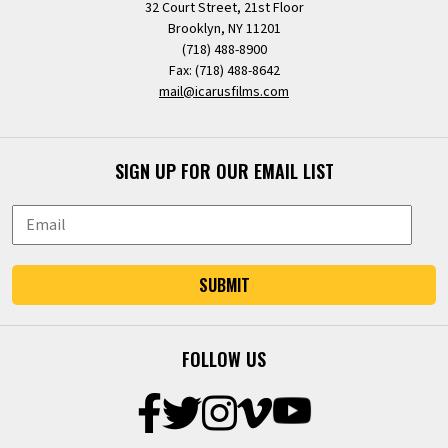
32 Court Street, 21st Floor
Brooklyn, NY 11201
(718) 488-8900
Fax: (718) 488-8642
mail@icarusfilms.com
SIGN UP FOR OUR EMAIL LIST
SUBMIT
FOLLOW US