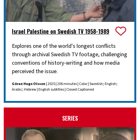
Israel Palestine on Swedish TV 1958-1989
Explores one of the world's longest conflicts
through archival Swedish TV footage, challenging
conventions of history-writing and how media
perceived the issue.
Göran Hugo Olsson
| 2025 | 206 minutes | Color | Swedish; English;
Arabic; Hebrew | English subtitles | Closed Captioned
SERIES