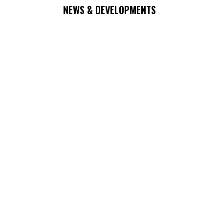
NEWS & DEVELOPMENTS