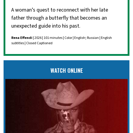
A woman’s quest to reconnect with her late
father through a butterfly that becomes an
unexpected guide into his past.
Rena Effendi
| 2026 | 101 minutes | Color | English; Russian | English
subtitles | Closed Captioned
WATCH ONLINE