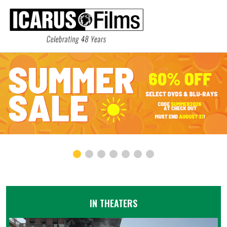
IN THEATERS