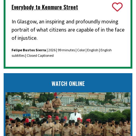
Everybody to Kenmure Street
In Glasgow, an inspiring and profoundly moving
portrait of what citizens are capable of in the face
of injustice.
Felipe Bustos Sierra
| 2026 | 99 minutes | Color | English | English
subtitles | Closed Captioned
WATCH ONLINE