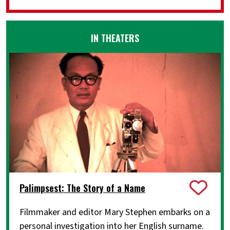
IN THEATERS
Palimpsest: The Story of a Name
Filmmaker and editor Mary Stephen embarks on a
personal investigation into her English surname.