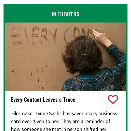
IN THEATERS
Every Contact Leaves a Trace
Filmmaker Lynne Sachs has saved every business
card ever given to her. They are a reminder of
how someone she met in person shifted her