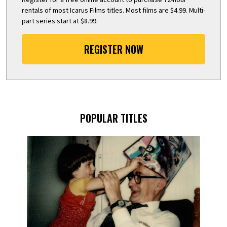
rentals of most Icarus Films titles. Most films are $4.99. Multi-
part series start at $8.99.
REGISTER NOW
POPULAR TITLES