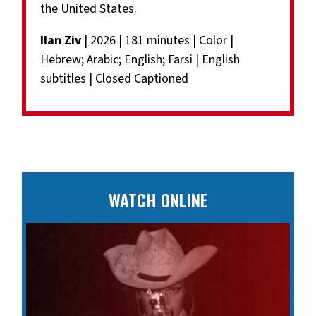
the United States.
Ilan Ziv
| 2026 | 181 minutes | Color |
Hebrew; Arabic; English; Farsi | English
subtitles | Closed Captioned
WATCH ONLINE