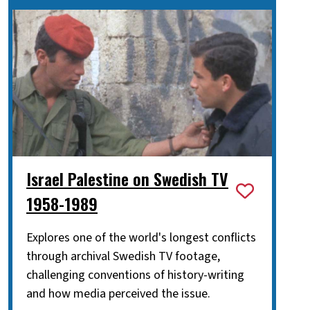
Israel Palestine on Swedish TV
1958-1989
Explores one of the world's longest conflicts
through archival Swedish TV footage,
challenging conventions of history-writing
and how media perceived the issue.