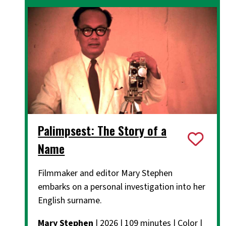
Palimpsest: The Story of a
Name
Filmmaker and editor Mary Stephen
embarks on a personal investigation into her
English surname.
Mary Stephen
| 2026 | 109 minutes | Color |