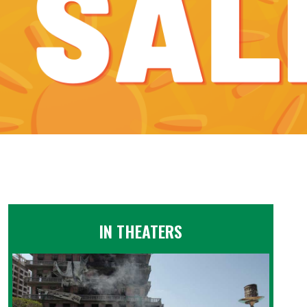
IN THEATERS