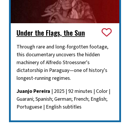
Under the Flags, the Sun
Through rare and long-forgotten footage,
this documentary uncovers the hidden
machinery of Alfredo Stroessner's
dictatorship in Paraguay—one of history's
longest-running regimes.
Juanjo Pereira
| 2025 | 92 minutes | Color |
Guarani; Spanish; German; French; English;
Portuguese | English subtitles