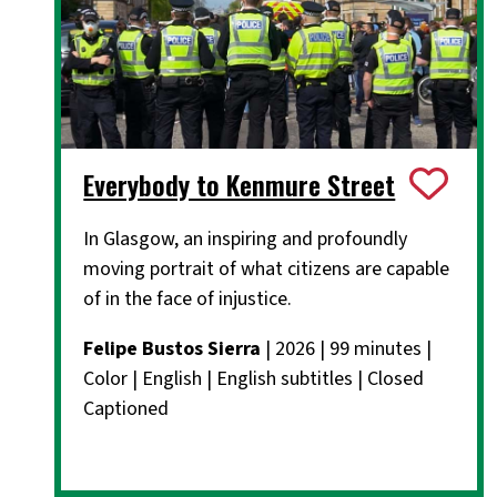
Everybody to Kenmure Street
In Glasgow, an inspiring and profoundly
moving portrait of what citizens are capable
of in the face of injustice.
Felipe Bustos Sierra
| 2026 | 99 minutes |
Color | English | English subtitles | Closed
Captioned