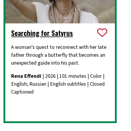
Searching for Satyrus
A woman’s quest to reconnect with her late
father through a butterfly that becomes an
unexpected guide into his past.
Rena Effendi
| 2026 | 101 minutes | Color |
English; Russian | English subtitles | Closed
Captioned