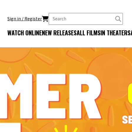
Sign in / Register
WATCH ONLINE
NEW RELEASES
ALL FILMS
IN THEATERS