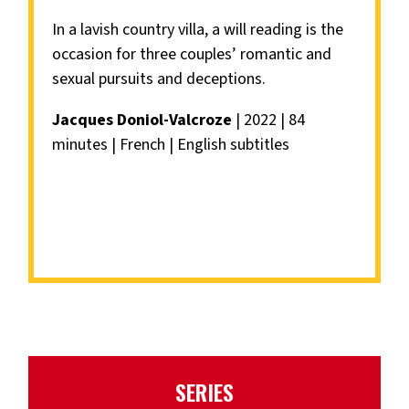
In a lavish country villa, a will reading is the
occasion for three couples’ romantic and
sexual pursuits and deceptions.
Jacques Doniol-Valcroze
| 2022 | 84
minutes | French | English subtitles
SERIES