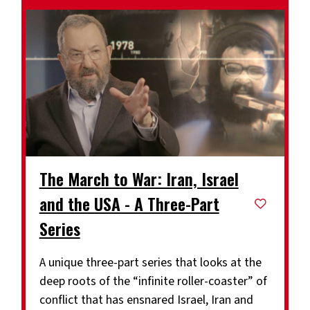
The March to War: Iran, Israel
and the USA - A Three-Part
Series
A unique three-part series that looks at the
deep roots of the “infinite roller-coaster” of
conflict that has ensnared Israel, Iran and