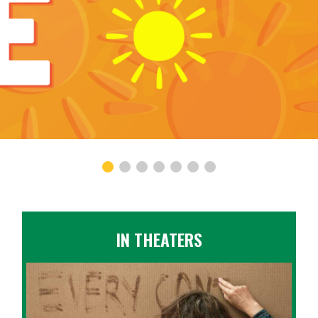
IN THEATERS