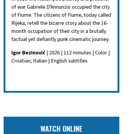
of war Gabriele D’Annunzio occupied the city
of Fiume. The citizens of Fiume, today called
Rijeka, retell the bizarre story about the 16-
month occupation of their city in a brutally
factual yet defiantly punk cinematic journey.
Igor Bezinović
| 2026 | 112 minutes | Color |
Croatian; Italian | English subtitles
WATCH ONLINE