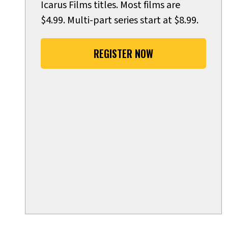
Icarus Films titles. Most films are
$4.99. Multi-part series start at $8.99.
REGISTER NOW