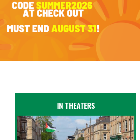
IN THEATERS