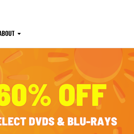
ABOUT