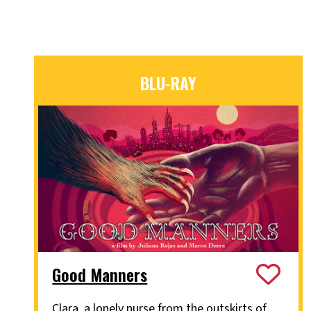
BLU-RAY
Good Manners
Clara, a lonely nurse from the outskirts of