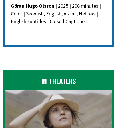
Göran Hugo Olsson
| 2025 | 206 minutes |
Color | Swedish; English; Arabic; Hebrew |
English subtitles | Closed Captioned
IN THEATERS