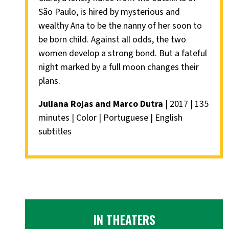
São Paulo, is hired by mysterious and
wealthy Ana to be the nanny of her soon to
be born child. Against all odds, the two
women develop a strong bond. But a fateful
night marked by a full moon changes their
plans.
Juliana Rojas and Marco Dutra
| 2017 | 135
minutes | Color | Portuguese | English
subtitles
IN THEATERS