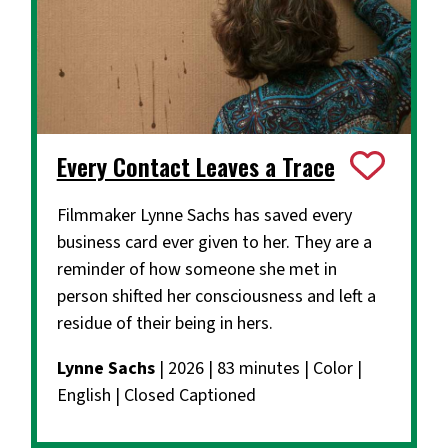
Every Contact Leaves a Trace
Filmmaker Lynne Sachs has saved every
business card ever given to her. They are a
reminder of how someone she met in
person shifted her consciousness and left a
residue of their being in hers.
Lynne Sachs
| 2026 | 83 minutes | Color |
English | Closed Captioned