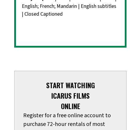
English; French; Mandarin | English subtitles
| Closed Captioned
START WATCHING
ICARUS FILMS
ONLINE
Register for a free online account to
purchase 72-hour rentals of most