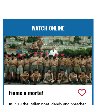
WATCH ONLINE
Fiume o morte!
In 1919 the Italian poet, dandy and preacher