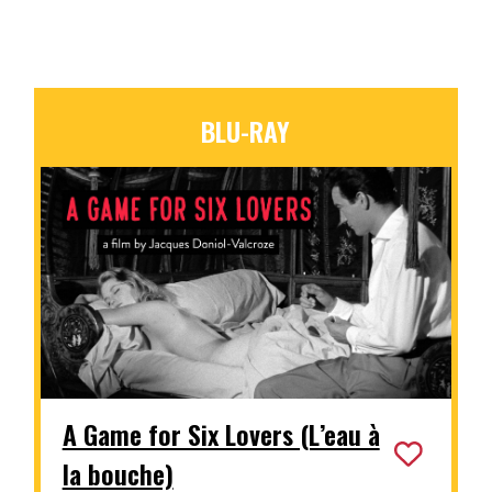
BLU-RAY
A Game for Six Lovers (L’eau à
la bouche)