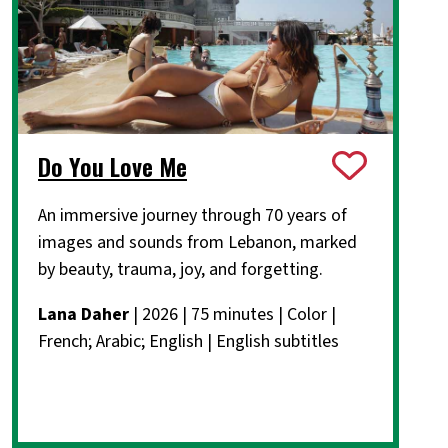
Do You Love Me
An immersive journey through 70 years of
images and sounds from Lebanon, marked
by beauty, trauma, joy, and forgetting.
Lana Daher
| 2026 | 75 minutes | Color |
French; Arabic; English | English subtitles