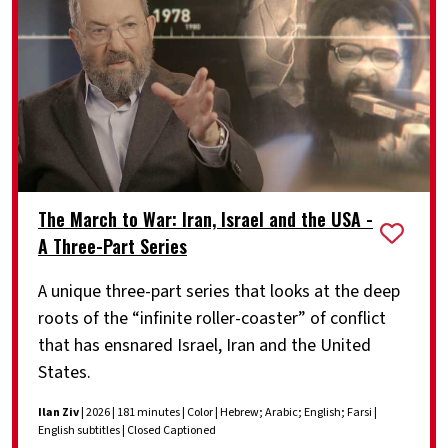
The March to War: Iran, Israel and the USA -
A Three-Part Series
A unique three-part series that looks at the deep
roots of the “infinite roller-coaster” of conflict
that has ensnared Israel, Iran and the United
States.
Ilan Ziv
| 2026 | 181 minutes | Color | Hebrew; Arabic; English; Farsi |
English subtitles | Closed Captioned