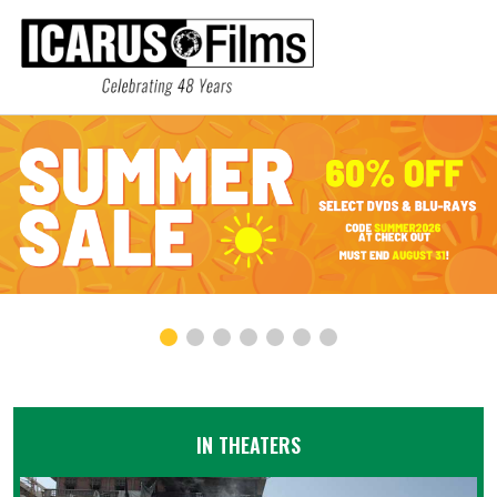
IN THEATERS