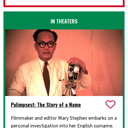
IN THEATERS
Palimpsest: The Story of a Name
Filmmaker and editor Mary Stephen embarks on a
personal investigation into her English surname.