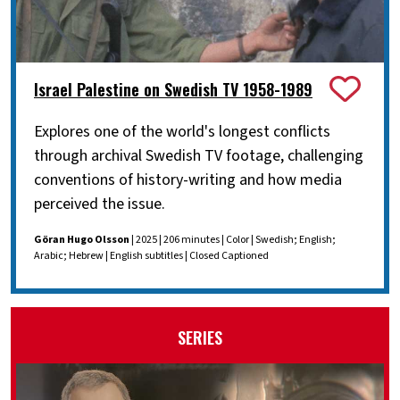
Israel Palestine on Swedish TV 1958-1989
Explores one of the world's longest conflicts
through archival Swedish TV footage, challenging
conventions of history-writing and how media
perceived the issue.
Göran Hugo Olsson
| 2025 | 206 minutes | Color | Swedish; English;
Arabic; Hebrew | English subtitles | Closed Captioned
SERIES