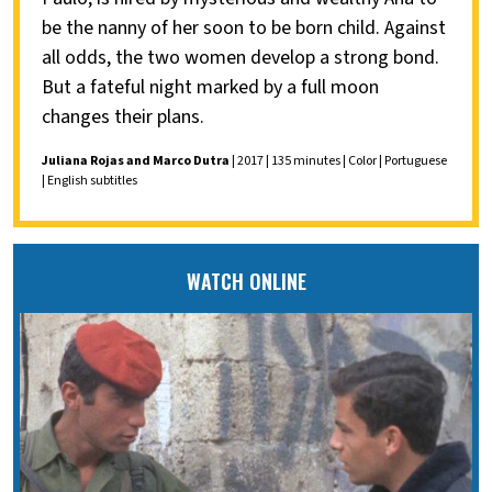
be the nanny of her soon to be born child. Against
all odds, the two women develop a strong bond.
But a fateful night marked by a full moon
changes their plans.
Juliana Rojas and Marco Dutra
| 2017 | 135 minutes | Color | Portuguese
| English subtitles
WATCH ONLINE