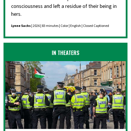
consciousness and left a residue of their being in
hers.
Lynne Sachs
| 2026 | 83 minutes | Color | English | Closed Captioned
IN THEATERS