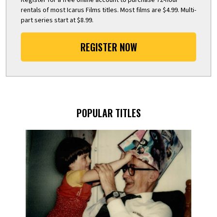
rentals of most Icarus Films titles. Most films are $4.99. Multi-
part series start at $8.99.
REGISTER NOW
POPULAR TITLES