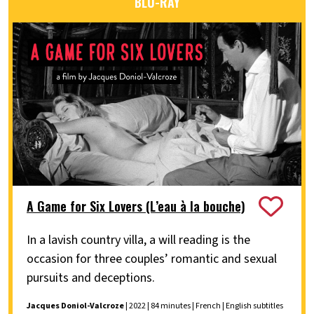
BLU-RAY
A Game for Six Lovers (L’eau à la bouche)
In a lavish country villa, a will reading is the
occasion for three couples’ romantic and sexual
pursuits and deceptions.
Jacques Doniol-Valcroze
| 2022 | 84 minutes | French | English subtitles