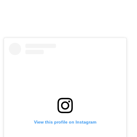
View this profile on Instagram