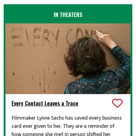
IN THEATERS
Every Contact Leaves a Trace
Filmmaker Lynne Sachs has saved every business
card ever given to her. They are a reminder of
how someone she met in person shifted her