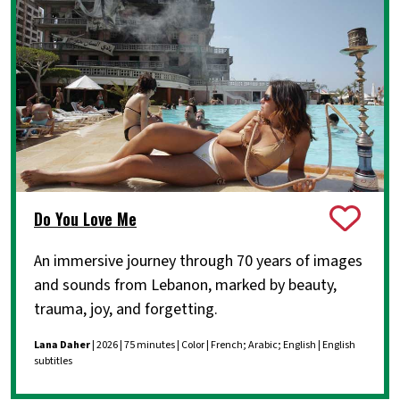
Do You Love Me
An immersive journey through 70 years of images
and sounds from Lebanon, marked by beauty,
trauma, joy, and forgetting.
Lana Daher
| 2026 | 75 minutes | Color | French; Arabic; English | English
subtitles