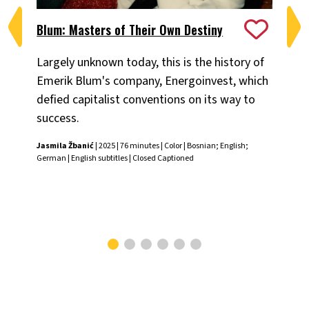
Blum: Masters of Their Own Destiny
Ch
Largely unknown today, this is the history of
Fiv
Emerik Blum's company, Energoinvest, which
ani
defied capitalist conventions on its way to
the
success.
Chr
Jasmila Žbanić
| 2025 | 76 minutes | Color | Bosnian; English;
German | English subtitles | Closed Captioned