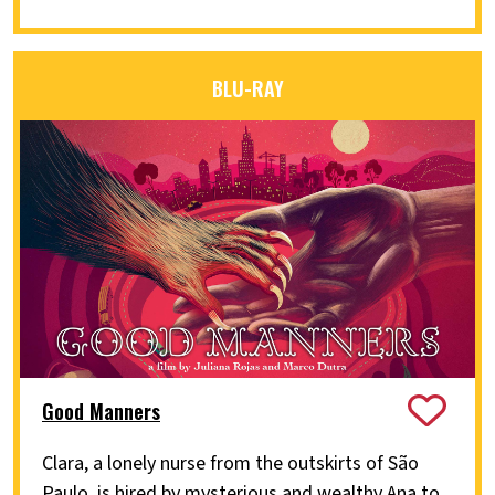
BLU-RAY
Good Manners
Clara, a lonely nurse from the outskirts of São
Paulo, is hired by mysterious and wealthy Ana to