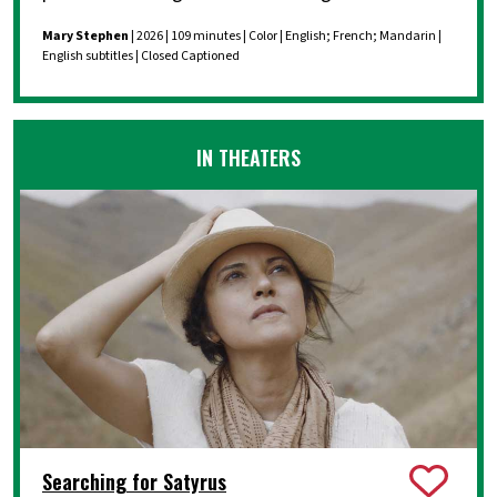
Mary Stephen
| 2026 | 109 minutes | Color | English; French; Mandarin |
English subtitles | Closed Captioned
IN THEATERS
Searching for Satyrus