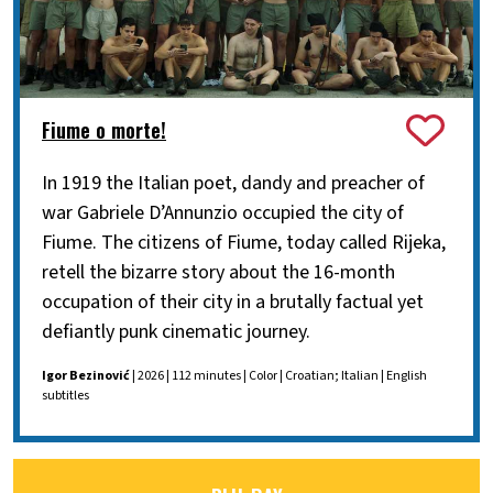
Fiume o morte!
In 1919 the Italian poet, dandy and preacher of
war Gabriele D’Annunzio occupied the city of
Fiume. The citizens of Fiume, today called Rijeka,
retell the bizarre story about the 16-month
occupation of their city in a brutally factual yet
defiantly punk cinematic journey.
Igor Bezinović
| 2026 | 112 minutes | Color | Croatian; Italian | English
subtitles