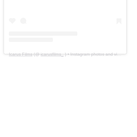
Icarus Films
(@
icarusfilms_
) • Instagram photos and videos