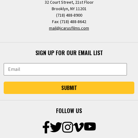
32 Court Street, 21st Floor
Brooklyn, NY 11201
(718) 488-8900
Fax: (718) 488-8642
mail@icarusfilms.com
SIGN UP FOR OUR EMAIL LIST
SUBMIT
FOLLOW US