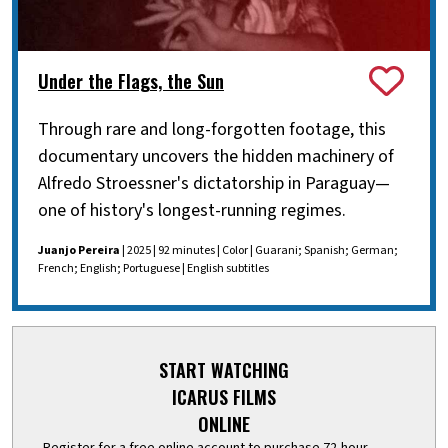
Under the Flags, the Sun
Through rare and long-forgotten footage, this
documentary uncovers the hidden machinery of
Alfredo Stroessner's dictatorship in Paraguay—
one of history's longest-running regimes.
Juanjo Pereira
| 2025 | 92 minutes | Color | Guarani; Spanish; German;
French; English; Portuguese | English subtitles
START WATCHING
ICARUS FILMS
ONLINE
Register for a free online account to purchase 72-hour