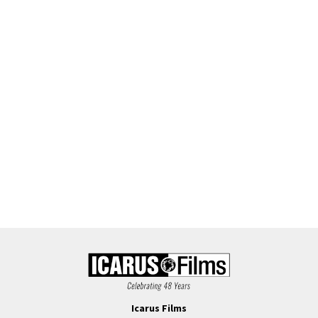
Icarus Films