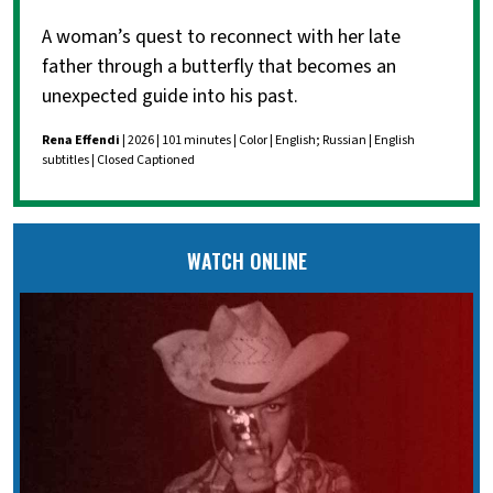
A woman’s quest to reconnect with her late
father through a butterfly that becomes an
unexpected guide into his past.
Rena Effendi
| 2026 | 101 minutes | Color | English; Russian | English
subtitles | Closed Captioned
WATCH ONLINE