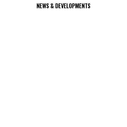
NEWS & DEVELOPMENTS