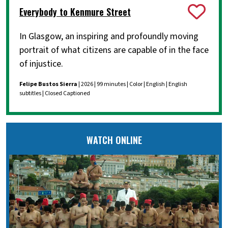
Everybody to Kenmure Street
In Glasgow, an inspiring and profoundly moving
portrait of what citizens are capable of in the face
of injustice.
Felipe Bustos Sierra
| 2026 | 99 minutes | Color | English | English
subtitles | Closed Captioned
WATCH ONLINE