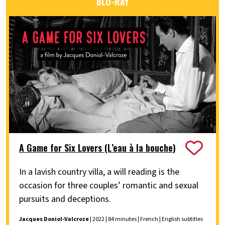
BLU-RAY
A Game for Six Lovers (L’eau à la bouche)
In a lavish country villa, a will reading is the
occasion for three couples’ romantic and sexual
pursuits and deceptions.
Jacques Doniol-Valcroze
| 2022 | 84 minutes | French | English subtitles