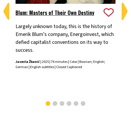
Blum: Masters of Their Own Destiny
Ch
Largely unknown today, this is the history of
Fiv
Emerik Blum's company, Energoinvest, which
ani
defied capitalist conventions on its way to
the
success.
Chr
Jasmila Žbanić
| 2025 | 76 minutes | Color | Bosnian; English;
German | English subtitles | Closed Captioned