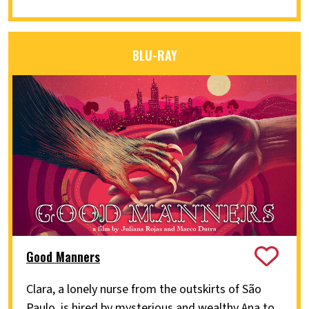
BLU-RAY
Good Manners
Clara, a lonely nurse from the outskirts of São
Paulo, is hired by mysterious and wealthy Ana to