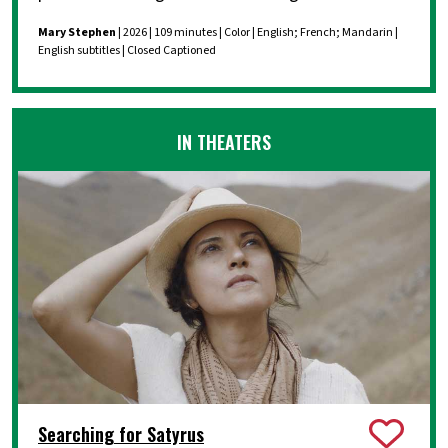
Mary Stephen
| 2026 | 109 minutes | Color | English; French; Mandarin |
English subtitles | Closed Captioned
IN THEATERS
Searching for Satyrus