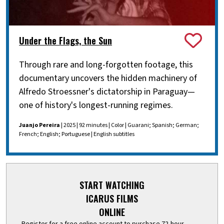
Under the Flags, the Sun
Through rare and long-forgotten footage, this
documentary uncovers the hidden machinery of
Alfredo Stroessner's dictatorship in Paraguay—
one of history's longest-running regimes.
Juanjo Pereira
| 2025 | 92 minutes | Color | Guarani; Spanish; German;
French; English; Portuguese | English subtitles
START WATCHING
ICARUS FILMS
ONLINE
Register for a free online account to purchase 72-hour