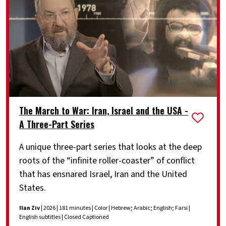
The March to War: Iran, Israel and the USA -
A Three-Part Series
A unique three-part series that looks at the deep
roots of the “infinite roller-coaster” of conflict
that has ensnared Israel, Iran and the United
States.
Ilan Ziv
| 2026 | 181 minutes | Color | Hebrew; Arabic; English; Farsi |
English subtitles | Closed Captioned