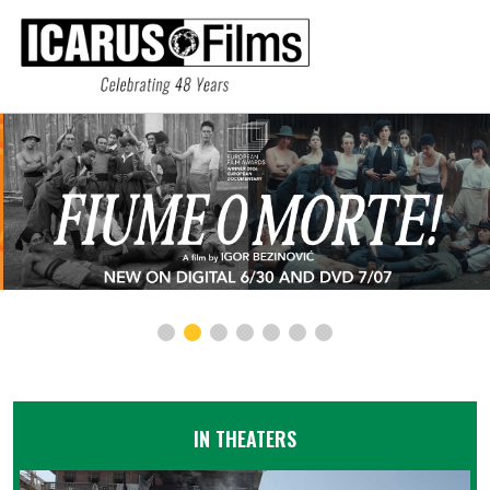
IN THEATERS