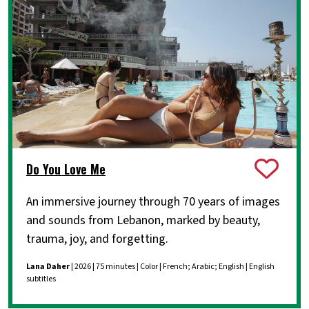
Do You Love Me
An immersive journey through 70 years of images
and sounds from Lebanon, marked by beauty,
trauma, joy, and forgetting.
Lana Daher
| 2026 | 75 minutes | Color | French; Arabic; English | English
subtitles