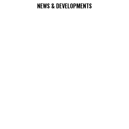
NEWS & DEVELOPMENTS