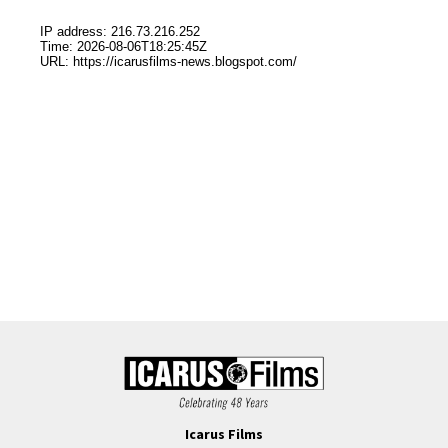
Icarus Films