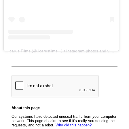
Icarus Films
(@
icarusfilms_
) • Instagram photos and videos