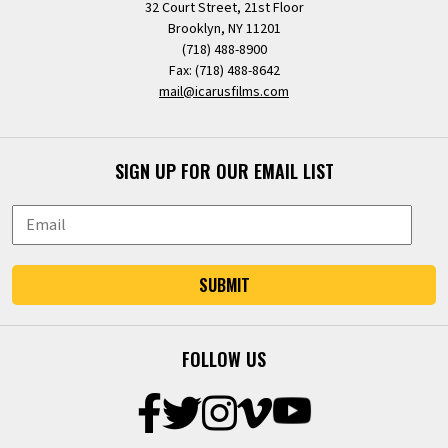
32 Court Street, 21st Floor
Brooklyn, NY 11201
(718) 488-8900
Fax: (718) 488-8642
mail@icarusfilms.com
SIGN UP FOR OUR EMAIL LIST
SUBMIT
FOLLOW US