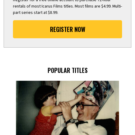
rentals of most Icarus Films titles. Most films are $4.99. Multi-
part series start at $8.99.
REGISTER NOW
POPULAR TITLES