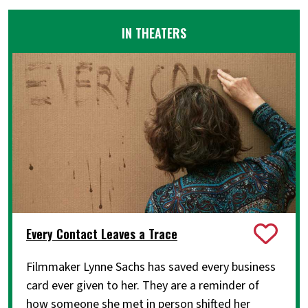
IN THEATERS
Every Contact Leaves a Trace
Filmmaker Lynne Sachs has saved every business
card ever given to her. They are a reminder of
how someone she met in person shifted her