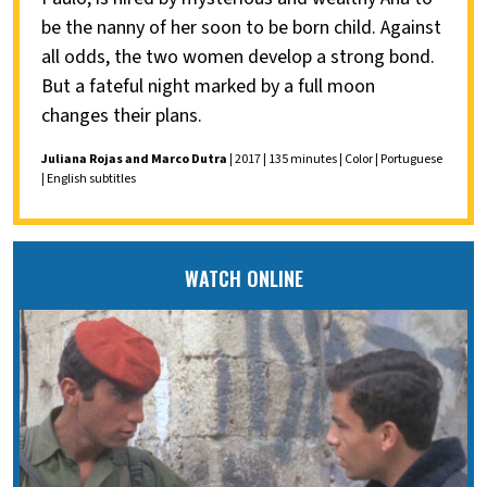
be the nanny of her soon to be born child. Against
all odds, the two women develop a strong bond.
But a fateful night marked by a full moon
changes their plans.
Juliana Rojas and Marco Dutra
| 2017 | 135 minutes | Color | Portuguese
| English subtitles
WATCH ONLINE