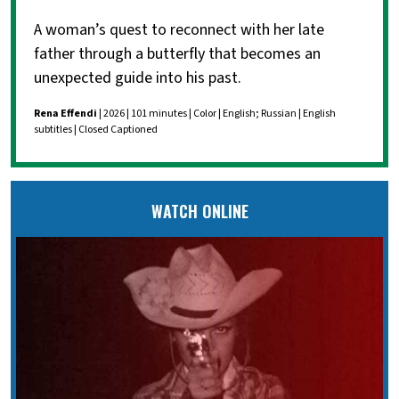
A woman’s quest to reconnect with her late
father through a butterfly that becomes an
unexpected guide into his past.
Rena Effendi
| 2026 | 101 minutes | Color | English; Russian | English
subtitles | Closed Captioned
WATCH ONLINE