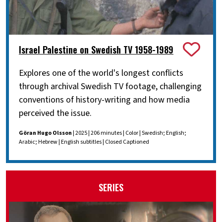
Israel Palestine on Swedish TV 1958-1989
Explores one of the world's longest conflicts
through archival Swedish TV footage, challenging
conventions of history-writing and how media
perceived the issue.
Göran Hugo Olsson
| 2025 | 206 minutes | Color | Swedish; English;
Arabic; Hebrew | English subtitles | Closed Captioned
SERIES