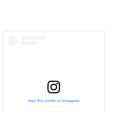
View this profile on Instagram