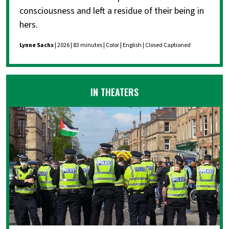
consciousness and left a residue of their being in
hers.
Lynne Sachs
| 2026 | 83 minutes | Color | English | Closed Captioned
IN THEATERS