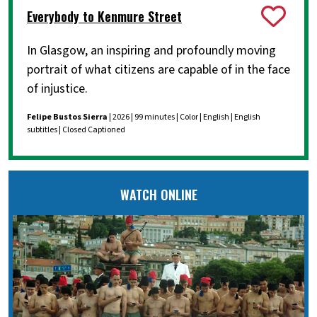
Everybody to Kenmure Street
In Glasgow, an inspiring and profoundly moving
portrait of what citizens are capable of in the face
of injustice.
Felipe Bustos Sierra
| 2026 | 99 minutes | Color | English | English
subtitles | Closed Captioned
WATCH ONLINE