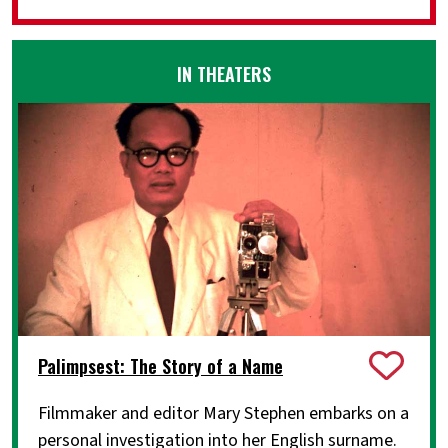
IN THEATERS
Palimpsest: The Story of a Name
Filmmaker and editor Mary Stephen embarks on a
personal investigation into her English surname.