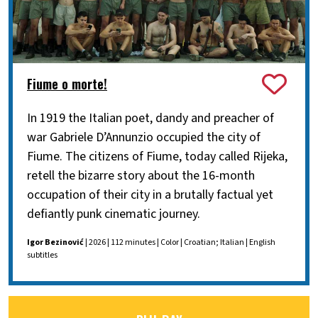
Fiume o morte!
In 1919 the Italian poet, dandy and preacher of
war Gabriele D’Annunzio occupied the city of
Fiume. The citizens of Fiume, today called Rijeka,
retell the bizarre story about the 16-month
occupation of their city in a brutally factual yet
defiantly punk cinematic journey.
Igor Bezinović
| 2026 | 112 minutes | Color | Croatian; Italian | English
subtitles