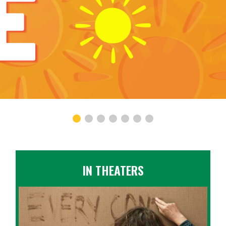
IN THEATERS