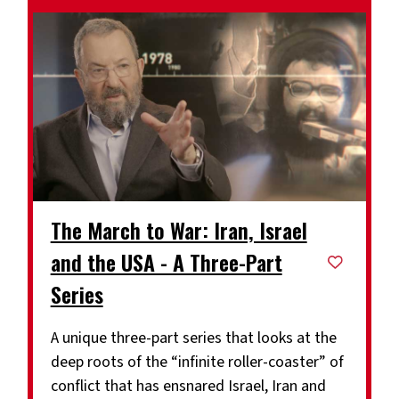
The March to War: Iran, Israel
and the USA - A Three-Part
Series
A unique three-part series that looks at the
deep roots of the “infinite roller-coaster” of
conflict that has ensnared Israel, Iran and