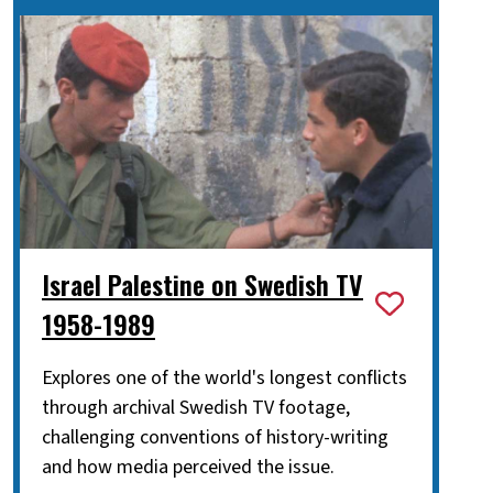
Israel Palestine on Swedish TV
1958-1989
Explores one of the world's longest conflicts
through archival Swedish TV footage,
challenging conventions of history-writing
and how media perceived the issue.