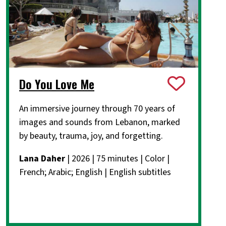
Do You Love Me
An immersive journey through 70 years of
images and sounds from Lebanon, marked
by beauty, trauma, joy, and forgetting.
Lana Daher
| 2026 | 75 minutes | Color |
French; Arabic; English | English subtitles