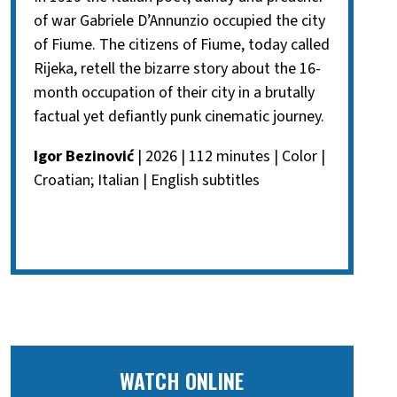
of war Gabriele D’Annunzio occupied the city
of Fiume. The citizens of Fiume, today called
Rijeka, retell the bizarre story about the 16-
month occupation of their city in a brutally
factual yet defiantly punk cinematic journey.
Igor Bezinović
| 2026 | 112 minutes | Color |
Croatian; Italian | English subtitles
WATCH ONLINE