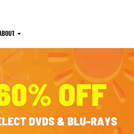
ABOUT