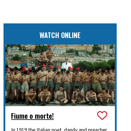
WATCH ONLINE
Fiume o morte!
In 1919 the Italian poet, dandy and preacher