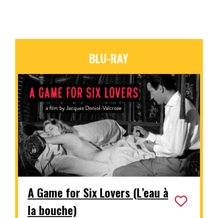
BLU-RAY
A Game for Six Lovers (L’eau à
la bouche)