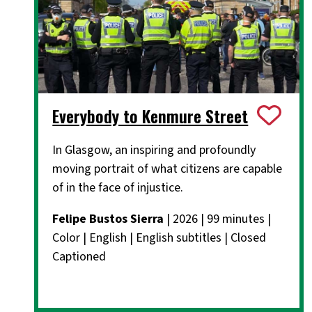
Everybody to Kenmure Street
In Glasgow, an inspiring and profoundly
moving portrait of what citizens are capable
of in the face of injustice.
Felipe Bustos Sierra
| 2026 | 99 minutes |
Color | English | English subtitles | Closed
Captioned