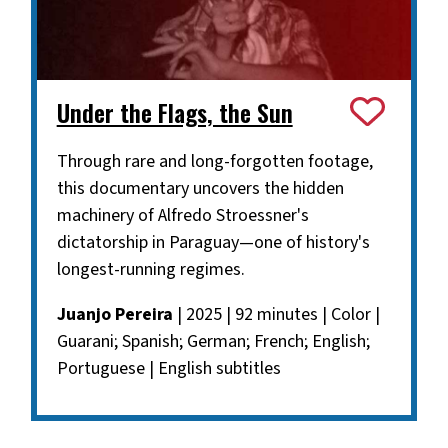
Under the Flags, the Sun
Through rare and long-forgotten footage,
this documentary uncovers the hidden
machinery of Alfredo Stroessner's
dictatorship in Paraguay—one of history's
longest-running regimes.
Juanjo Pereira
| 2025 | 92 minutes | Color |
Guarani; Spanish; German; French; English;
Portuguese | English subtitles