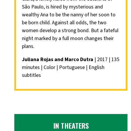
São Paulo, is hired by mysterious and
wealthy Ana to be the nanny of her soon to
be born child. Against all odds, the two
women develop a strong bond. But a fateful
night marked by a full moon changes their
plans.
Juliana Rojas and Marco Dutra
| 2017 | 135
minutes | Color | Portuguese | English
subtitles
IN THEATERS