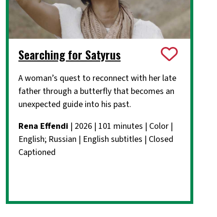
Searching for Satyrus
A woman’s quest to reconnect with her late
father through a butterfly that becomes an
unexpected guide into his past.
Rena Effendi
| 2026 | 101 minutes | Color |
English; Russian | English subtitles | Closed
Captioned