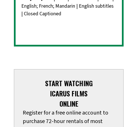
English; French; Mandarin | English subtitles
| Closed Captioned
START WATCHING
ICARUS FILMS
ONLINE
Register for a free online account to
purchase 72-hour rentals of most