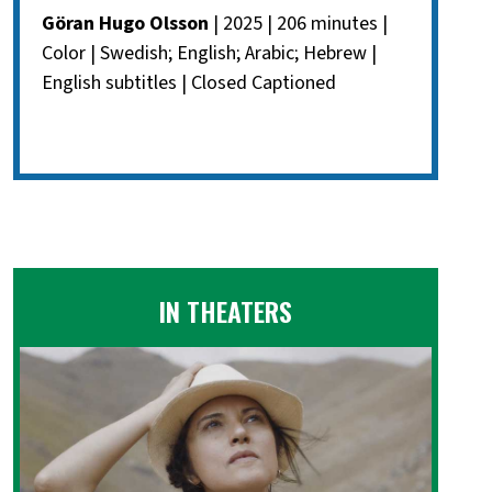
Göran Hugo Olsson
| 2025 | 206 minutes |
Color | Swedish; English; Arabic; Hebrew |
English subtitles | Closed Captioned
IN THEATERS