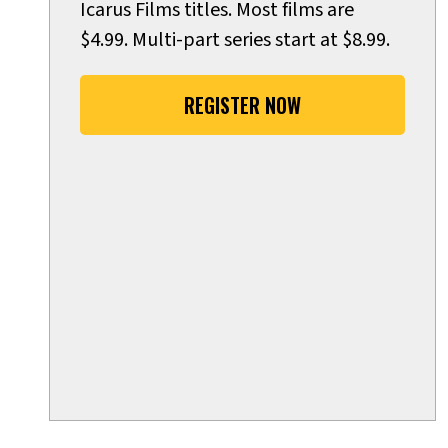
Icarus Films titles. Most films are
$4.99. Multi-part series start at $8.99.
REGISTER NOW