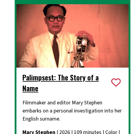
Palimpsest: The Story of a
Name
Filmmaker and editor Mary Stephen
embarks on a personal investigation into her
English surname.
Mary Stephen
| 2026 | 109 minutes | Color |