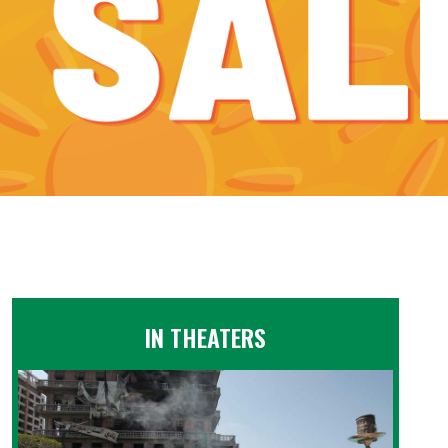
IN THEATERS