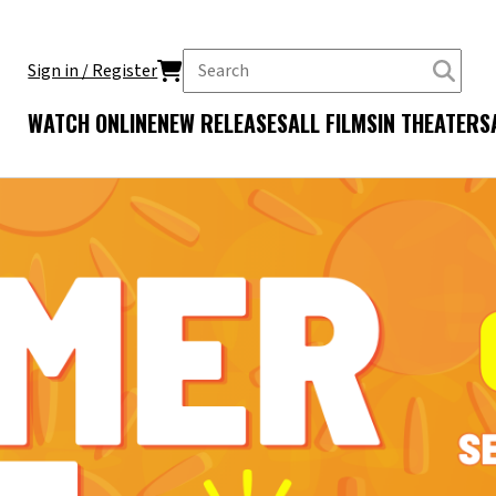
Sign in / Register
WATCH ONLINE
NEW RELEASES
ALL FILMS
IN THEATERS