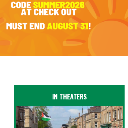
IN THEATERS