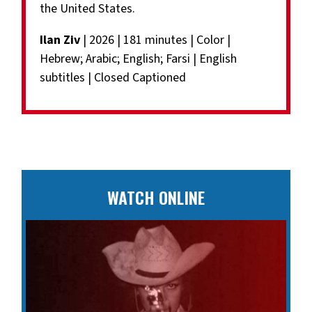
the United States.
Ilan Ziv
| 2026 | 181 minutes | Color |
Hebrew; Arabic; English; Farsi | English
subtitles | Closed Captioned
WATCH ONLINE