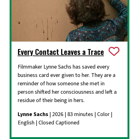
Every Contact Leaves a Trace
Filmmaker Lynne Sachs has saved every
business card ever given to her. They are a
reminder of how someone she met in
person shifted her consciousness and left a
residue of their being in hers.
Lynne Sachs
| 2026 | 83 minutes | Color |
English | Closed Captioned