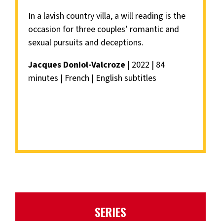
In a lavish country villa, a will reading is the
occasion for three couples’ romantic and
sexual pursuits and deceptions.
Jacques Doniol-Valcroze
| 2022 | 84
minutes | French | English subtitles
SERIES