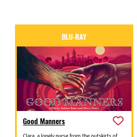
BLU-RAY
Good Manners
Clara, a lonely nurse from the outskirts of